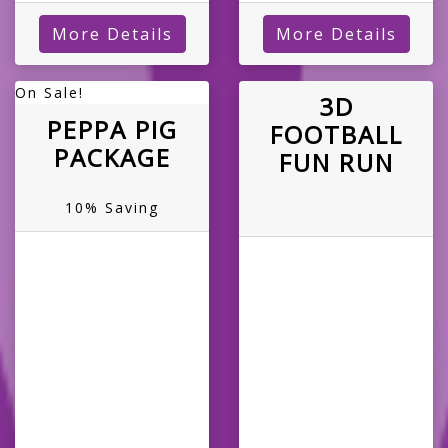
More Details
More Details
On Sale!
3D
PEPPA PIG
FOOTBALL
PACKAGE
FUN RUN
10% Saving