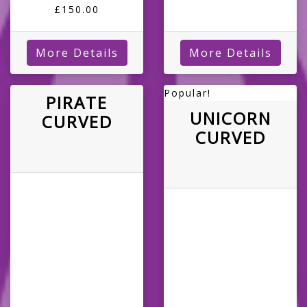
£150.00
More Details
More Details
Popular!
PIRATE
UNICORN
CURVED
CURVED