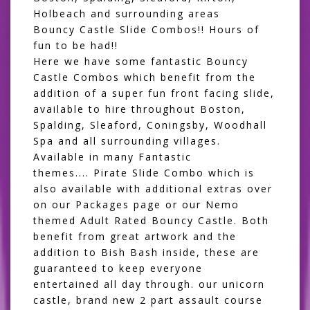
Holbeach and surrounding areas
Bouncy Castle Slide Combos!! Hours of
fun to be had!!
Here we have some fantastic Bouncy
Castle Combos which benefit from the
addition of a super fun front facing slide,
available to hire throughout Boston,
Spalding, Sleaford, Coningsby, Woodhall
Spa and all surrounding villages.
Available in many Fantastic
themes....
Pirate Slide Combo
which is
also available with additional extras over
on our
Packages
page
or our
Nemo
themed Adult Rated Bouncy Castle
. Both
benefit from great artwork and the
addition to Bish Bash inside, these are
guaranteed to keep everyone
entertained all day through. our unicorn
castle, brand new 2 part assault course