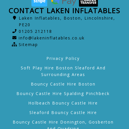
CONTACT LAKEN INFLATABLES
Laken Inflatables, Boston, Lincolnshire,
PE20
01205 212118
info@lakeninflatables.co.uk
Sitemap
Privacy Policy
Soft Play Hire Boston Sleaford And
Surrounding Areas
Bouncy Castle Hire Boston
Bouncy Castle Hire Spalding Pinchbeck
Holbeach Bouncy Castle Hire
Sleaford Bouncy Castle Hire
Bouncy Castle Hire Donington, Gosberton
And Quadring