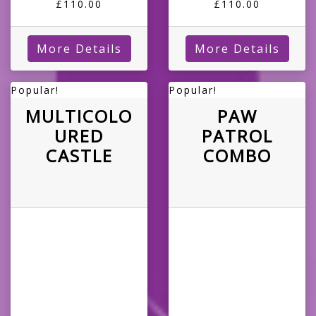
£110.00
£110.00
More Details
More Details
Popular!
Popular!
MULTICOLO
PAW
URED
PATROL
CASTLE
COMBO