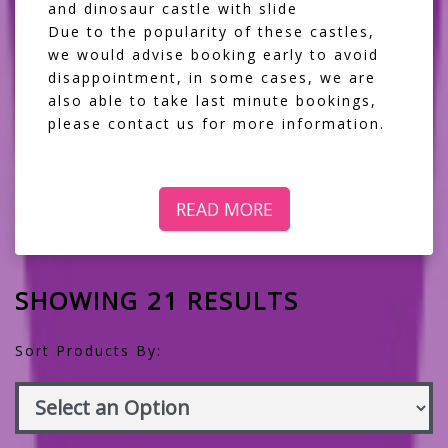
and dinosaur castle with slide
Due to the popularity of these castles,
we would advise booking early to avoid
disappointment, in some cases, we are
also able to take last minute bookings,
please contact us for more information.
READ MORE
SHOWING 21 RESULTS
Sort Products By: