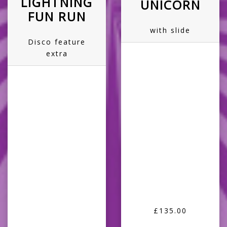
LIGHTNING
UNICORN
FUN RUN
with slide
Disco feature
extra
£135.00