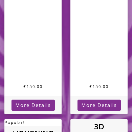
£150.00
£150.00
More Details
More Details
Popular!
3D