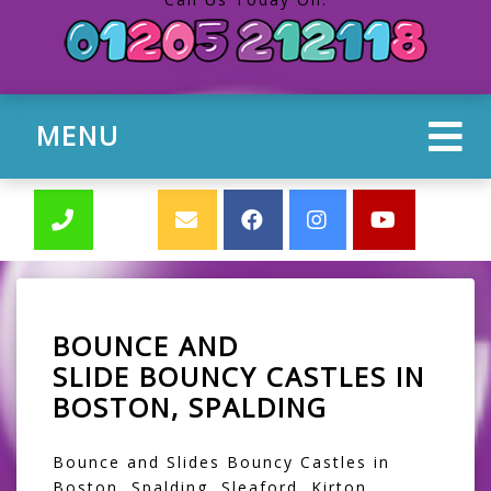
MENU
BOUNCE AND
SLIDE BOUNCY CASTLES IN
BOSTON, SPALDING
Bounce and Slides Bouncy Castles in
Boston, Spalding, Sleaford, Kirton,