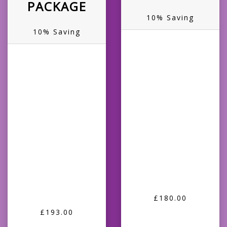
PACKAGE
10% Saving
10% Saving
£180.00
£193.00