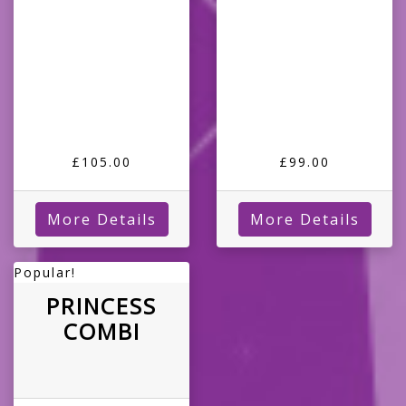
£105.00
£99.00
More Details
More Details
Popular!
PRINCESS
COMBI