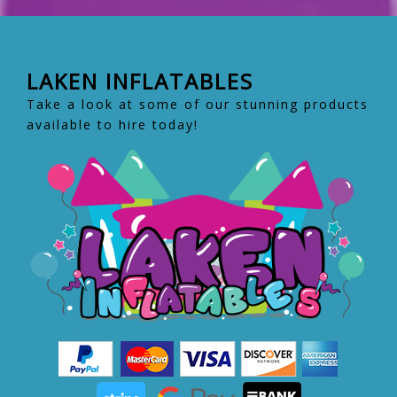
LAKEN INFLATABLES
Take a look at some of our stunning products
available to hire today!