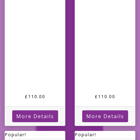
£110.00
£110.00
More Details
More Details
Popular!
Popular!