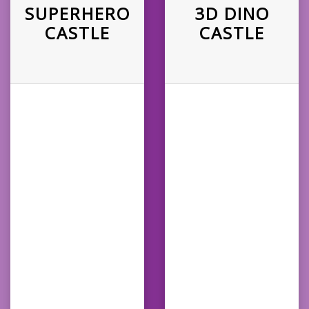
SUPERHERO
3D DINO
CASTLE
CASTLE