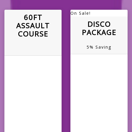
On Sale!
60FT
DISCO
ASSAULT
PACKAGE
COURSE
5% Saving