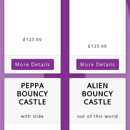
£125.00
£125.00
More Details
More Details
PEPPA
ALIEN
BOUNCY
BOUNCY
CASTLE
CASTLE
with slide
out of this world