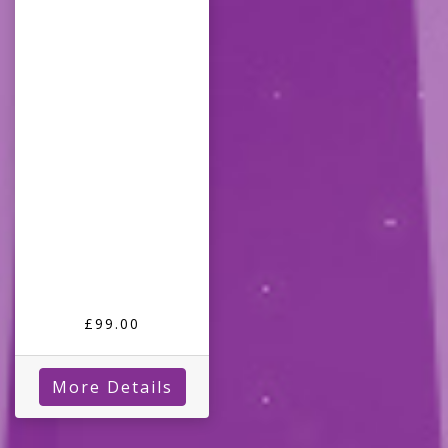
£99.00
More Details