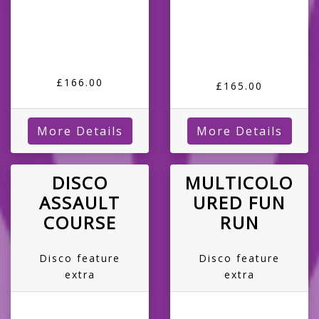
£166.00
£165.00
More Details
More Details
DISCO
MULTICOLO
ASSAULT
URED FUN
COURSE
RUN
Disco feature
Disco feature
extra
extra