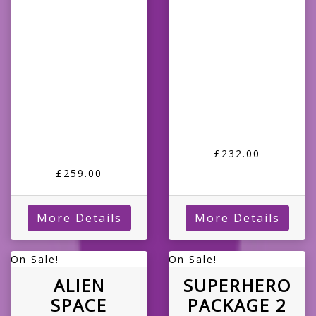
£232.00
£259.00
More Details
More Details
On Sale!
On Sale!
ALIEN
SUPERHERO
SPACE
PACKAGE 2