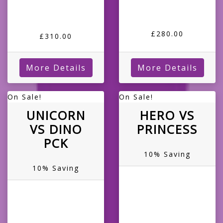
£280.00
£310.00
More Details
More Details
On Sale!
On Sale!
UNICORN
HERO VS
VS DINO
PRINCESS
PCK
10% Saving
10% Saving