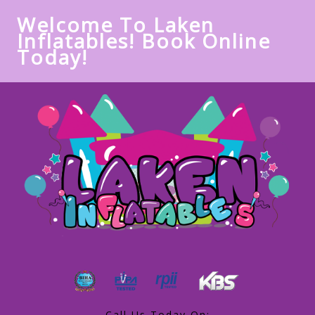
Welcome To Laken
Inflatables! Book Online
Today!
Call Us Today On: