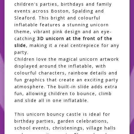
children's parties, birthdays and family
events across Boston, Spalding and
Sleaford. This bright and colourful
inflatable features a stunning unicorn
theme, vibrant pink design and an eye-
catching
3D unicorn at the front of the
slide
, making it a real centrepiece for any
party.
Children love the magical unicorn artwork
displayed around the inflatable, with
colourful characters, rainbow details and
fun graphics that create an exciting party
atmosphere. The built-in slide adds extra
fun, allowing children to bounce, climb
and slide all in one inflatable.
This unicorn bouncy castle is ideal for
birthday parties, garden celebrations,
school events, christenings, village halls