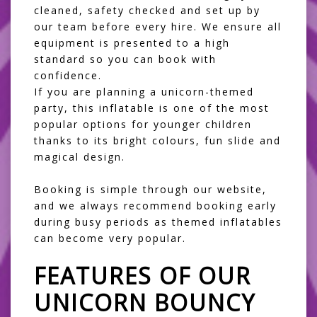
cleaned, safety checked and set up by
our team before every hire. We ensure all
equipment is presented to a high
standard so you can book with
confidence.
If you are planning a
unicorn-themed
party
, this inflatable is one of the most
popular options for younger children
thanks to its bright colours, fun slide and
magical design.
Booking is simple through our website,
and we always recommend booking early
during busy periods as themed inflatables
can become very popular.
FEATURES OF OUR
UNICORN BOUNCY