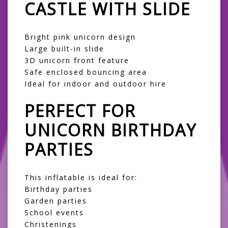
CASTLE WITH SLIDE
Bright pink unicorn design
Large built-in slide
3D unicorn front feature
Safe enclosed bouncing area
Ideal for indoor and outdoor hire
PERFECT FOR
UNICORN BIRTHDAY
PARTIES
This inflatable is ideal for:
Birthday parties
Garden parties
School events
Christenings