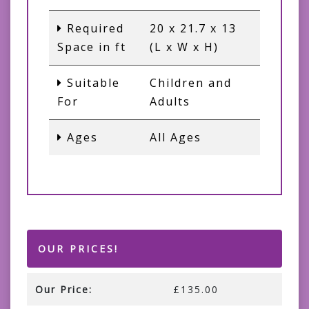
Required
20 x 21.7 x 13
Space in ft
(L x W x H)
Suitable
Children and
For
Adults
Ages
All Ages
OUR PRICES!
Our Price:
£135.00