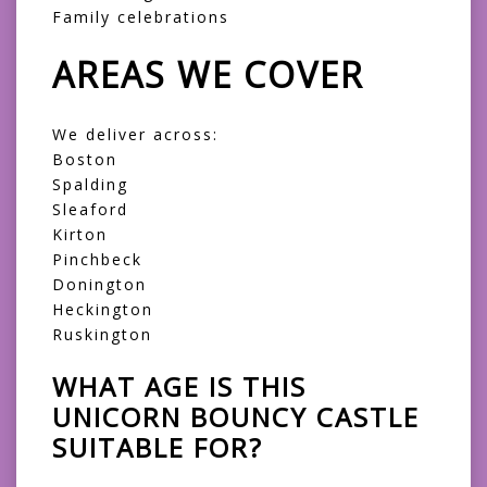
Family celebrations
AREAS WE COVER
We deliver across:
Boston
Spalding
Sleaford
Kirton
Pinchbeck
Donington
Heckington
Ruskington
WHAT AGE IS THIS
UNICORN BOUNCY CASTLE
SUITABLE FOR?