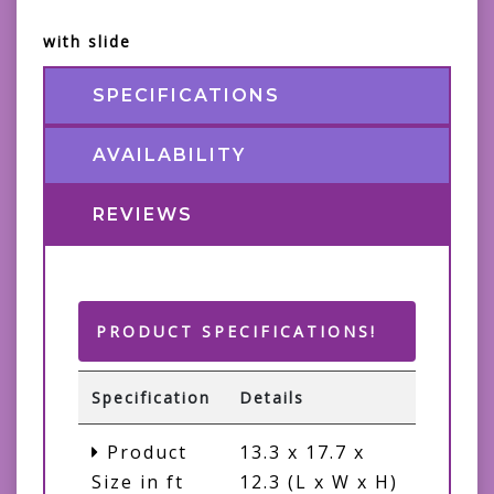
with slide
SPECIFICATIONS
AVAILABILITY
REVIEWS
PRODUCT SPECIFICATIONS!
Specification
Details
Product
13.3 x 17.7 x
Size in ft
12.3 (L x W x H)