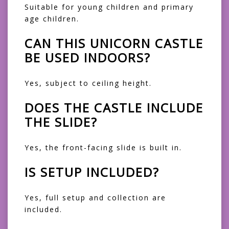
Suitable for young children and primary
age children.
CAN THIS UNICORN CASTLE
BE USED INDOORS?
Yes, subject to ceiling height.
DOES THE CASTLE INCLUDE
THE SLIDE?
Yes, the front-facing slide is built in.
IS SETUP INCLUDED?
Yes, full setup and collection are
included.