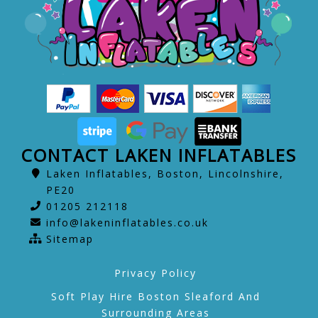
CONTACT LAKEN INFLATABLES
Laken Inflatables, Boston, Lincolnshire,
PE20
01205 212118
info@lakeninflatables.co.uk
Sitemap
Privacy Policy
Soft Play Hire Boston Sleaford And
Surrounding Areas