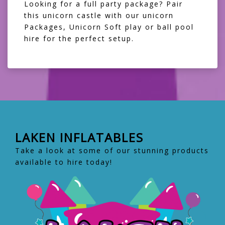
Looking for a full party package? Pair
this unicorn castle with our
unicorn
Packages
,
Unicorn Soft play
or
ball pool
hire
for the perfect setup.
LAKEN INFLATABLES
Take a look at some of our stunning products
available to hire today!