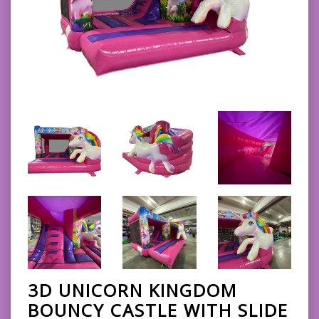
3D UNICORN KINGDOM
BOUNCY CASTLE WITH SLIDE