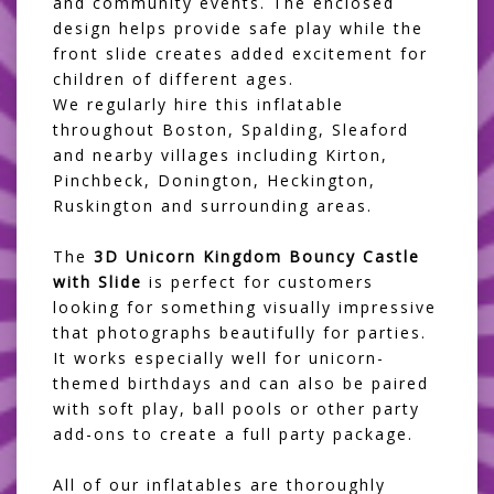
and community events. The enclosed
design helps provide safe play while the
front slide creates added excitement for
children of different ages.
We regularly hire this inflatable
throughout Boston, Spalding, Sleaford
and nearby villages including Kirton,
Pinchbeck, Donington, Heckington,
Ruskington and surrounding areas.
The
3D Unicorn Kingdom Bouncy Castle
with Slide
is perfect for customers
looking for something visually impressive
that photographs beautifully for parties.
It works especially well for unicorn-
themed birthdays and can also be paired
with soft play, ball pools or other party
add-ons to create a full party package.
All of our inflatables are thoroughly