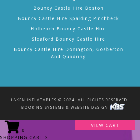
Bouncy Castle Hire Boston
Bouncy Castle Hire Spalding Pinchbeck
Holbeach Bouncy Castle Hire
Sleaford Bouncy Castle Hire
Bouncy Castle Hire Donington, Gosberton
And Quadring
LAKEN INFLATABLES © 2024. ALL RIGHTS RESERVED.
BOOKING SYSTEMS & WEBSITE DESIGN
VIEW CART
0
SHOPPING CART
×