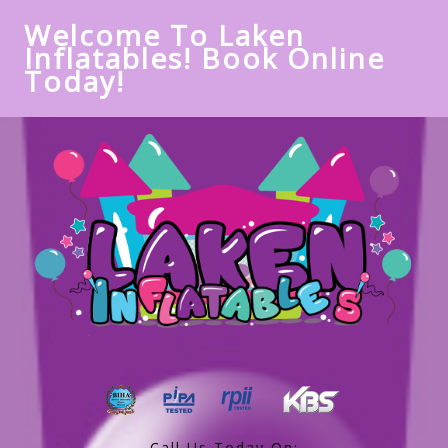
Welcome To Laken
Inflatables! Book Online
Today!
Call Us Today On: