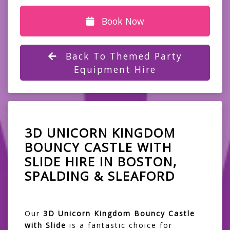
Book Now
Back To Themed Party
Equipment Hire
3D UNICORN KINGDOM
BOUNCY CASTLE WITH
SLIDE HIRE IN BOSTON,
SPALDING & SLEAFORD
Our
3D Unicorn Kingdom Bouncy Castle
with Slide
is a fantastic choice for