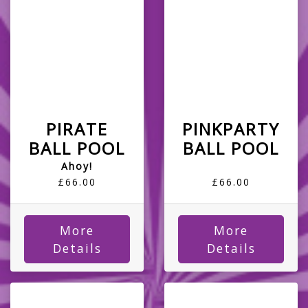
PIRATE
PINKPARTY
BALL POOL
BALL POOL
Ahoy!
£66.00
£66.00
More
More
Details
Details