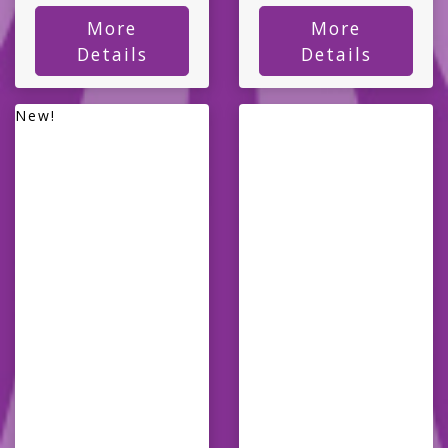
More
More
Details
Details
New!