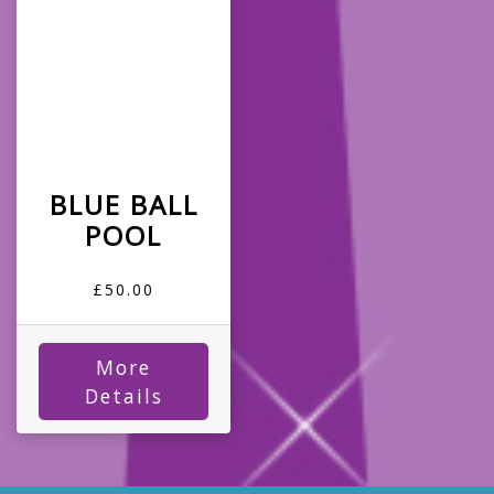
BLUE BALL
POOL
£50.00
More
Details