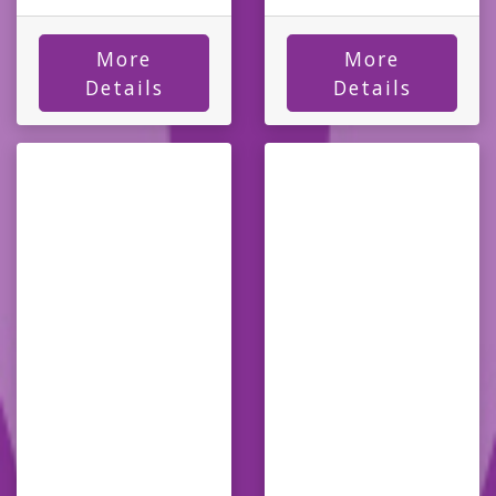
More
More
Details
Details