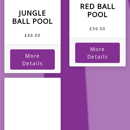
RED BALL
JUNGLE
POOL
BALL POOL
£50.00
£66.00
More
More
Details
Details