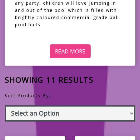
any party, children will love jumping in
and out of the pool which is filled with
brightly coloured commercial grade ball
pool balls.
READ MORE
SHOWING 11 RESULTS
Sort Products By: