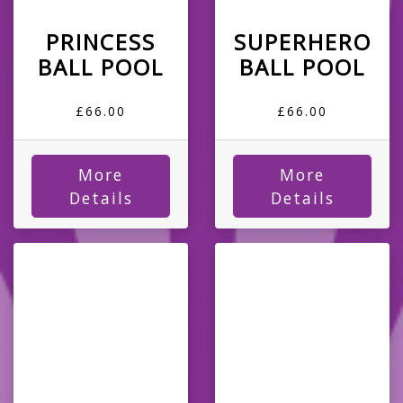
PRINCESS
SUPERHERO
BALL POOL
BALL POOL
£66.00
£66.00
More
More
Details
Details