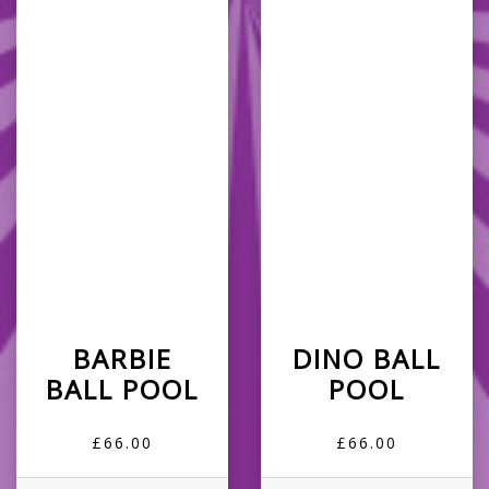
BARBIE
DINO BALL
BALL POOL
POOL
£66.00
£66.00