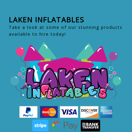
LAKEN INFLATABLES
Take a look at some of our stunning products
available to hire today!