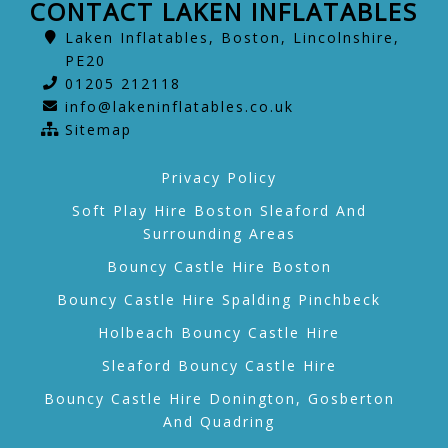
CONTACT LAKEN INFLATABLES
Laken Inflatables, Boston, Lincolnshire,
PE20
01205 212118
info@lakeninflatables.co.uk
Sitemap
Privacy Policy
Soft Play Hire Boston Sleaford And
Surrounding Areas
Bouncy Castle Hire Boston
Bouncy Castle Hire Spalding Pinchbeck
Holbeach Bouncy Castle Hire
Sleaford Bouncy Castle Hire
Bouncy Castle Hire Donington, Gosberton
And Quadring