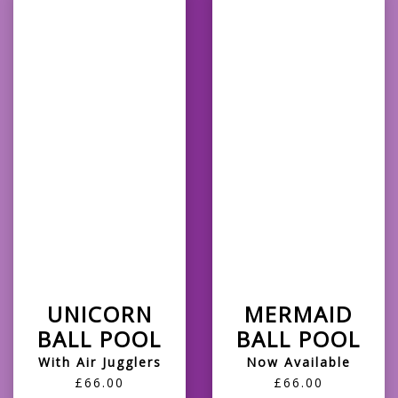
UNICORN
MERMAID
BALL POOL
BALL POOL
With Air Jugglers
Now Available
£66.00
£66.00