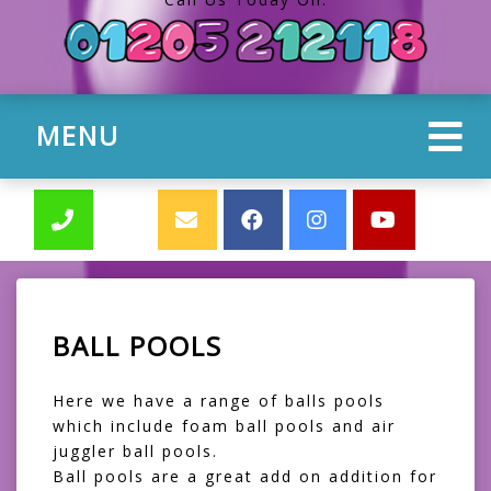
MENU
BALL POOLS
Here we have a range of balls pools
which include foam ball pools and air
juggler ball pools.
Ball pools are a great add on addition for