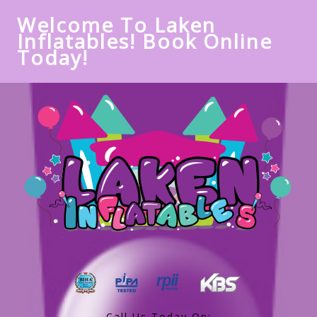
Welcome To Laken
Inflatables! Book Online
Today!
Call Us Today On: