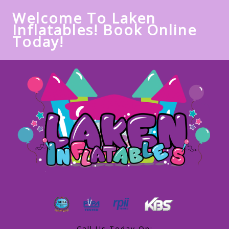
Welcome To Laken
Inflatables! Book Online
Today!
Call Us Today On: