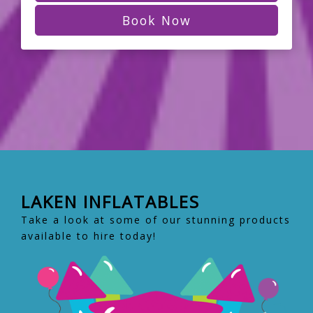
Book Now
LAKEN INFLATABLES
Take a look at some of our stunning products
available to hire today!