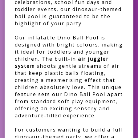
celebrations, school fun days and
toddler events, our dinosaur-themed
ball pool is guaranteed to be the
highlight of your party.
Our inflatable Dino Ball Pool is
designed with bright colours, making
it ideal for toddlers and younger
children. The built-in
air juggler
system
shoots gentle streams of air
that keep plastic balls floating,
creating a mesmerising effect that
children absolutely love. This unique
feature sets our Dino Ball Pool apart
from standard soft play equipment,
offering an exciting sensory and
adventure-filled experience.
For customers wanting to build a full
dinosaur-themed party, we offer a