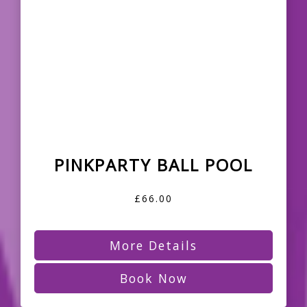
PINKPARTY BALL POOL
£66.00
More Details
Book Now