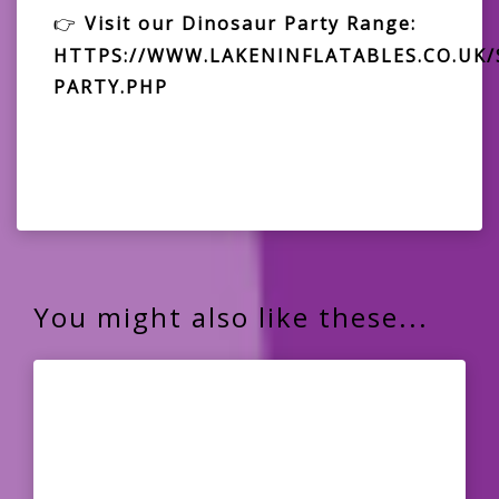
👉
Visit our Dinosaur Party Range:
HTTPS://WWW.LAKENINFLATABLES.CO.UK
PARTY.PHP
You might also like these...