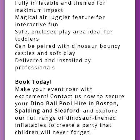
Fully inflatable and themed for
maximum impact
Magical air juggler feature for
interactive fun
Safe, enclosed play area ideal for
toddlers
Can be paired with dinosaur bouncy
castles and soft play
Delivered and installed by
professionals
Book Today!
Make your event roar with
excitement! Contact us now to secure
your
Dino Ball Pool Hire in Boston,
Spalding and Sleaford
, and explore
our full range of dinosaur-themed
inflatables to create a party that
children will never forget.