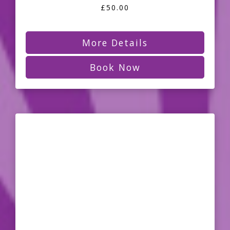
£50.00
More Details
Book Now