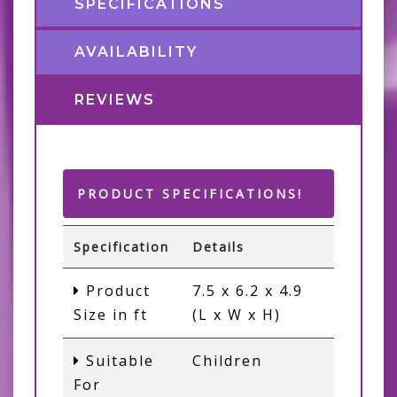
SPECIFICATIONS
AVAILABILITY
REVIEWS
PRODUCT SPECIFICATIONS!
Specification
Details
Product
7.5 x 6.2 x 4.9
Size in ft
(L x W x H)
Suitable
Children
For