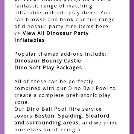
fantastic range of matching
inflatable and soft play items. You
can browse and book our full range
of dinosaur party hire items here:
👉
View All Dinosaur Party
Inflatables
Popular themed add-ons include:
Dinosaur Bouncy Castle
Dino Soft Play Packages
All of these can be perfectly
combined with our Dino Ball Pool to
create a complete prehistoric play
zone.
Our Dino Ball Pool Hire service
covers
Boston, Spalding, Sleaford
and surrounding areas
, and we pride
ourselves on offering a