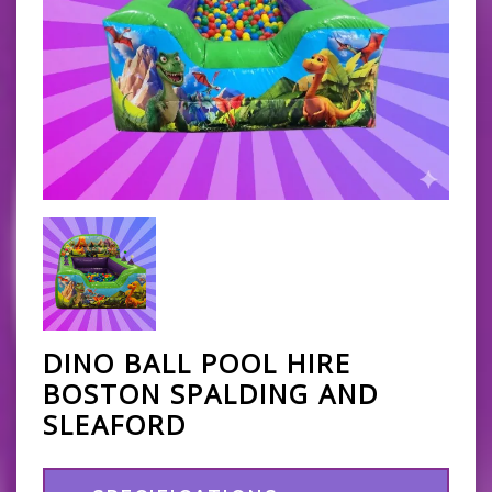
DINO BALL POOL HIRE
BOSTON SPALDING AND
SLEAFORD