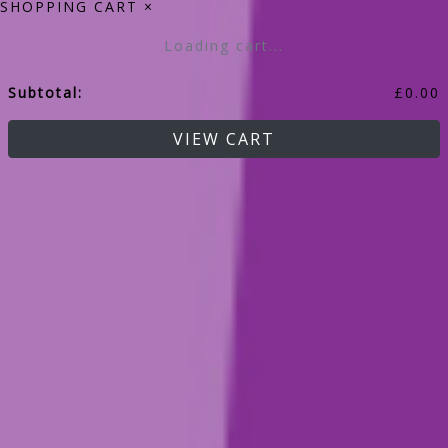
SHOPPING CART
×
Loading cart...
Subtotal:
£
0.00
VIEW CART