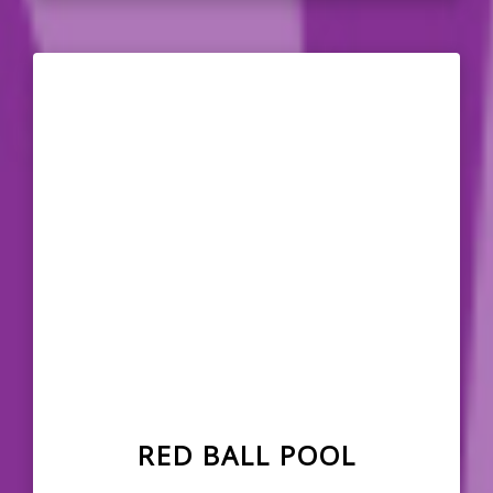
RED BALL POOL