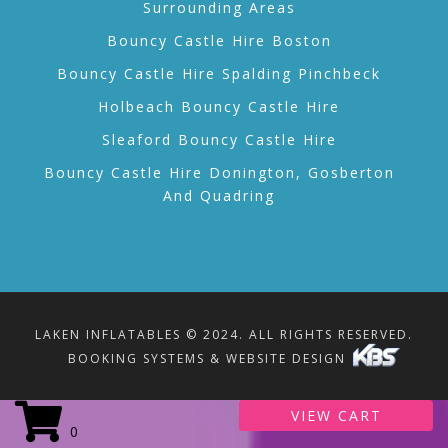
Surrounding Areas
Bouncy Castle Hire Boston
Bouncy Castle Hire Spalding Pinchbeck
Holbeach Bouncy Castle Hire
Sleaford Bouncy Castle Hire
Bouncy Castle Hire Donington, Gosberton
And Quadring
LAKEN INFLATABLES © 2024. ALL RIGHTS RESERVED.
BOOKING SYSTEMS & WEBSITE DESIGN
VIEW CART
0