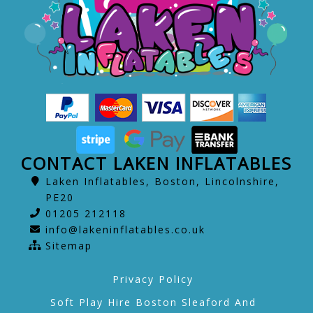
CONTACT LAKEN INFLATABLES
Laken Inflatables, Boston, Lincolnshire,
PE20
01205 212118
info@lakeninflatables.co.uk
Sitemap
Privacy Policy
Soft Play Hire Boston Sleaford And