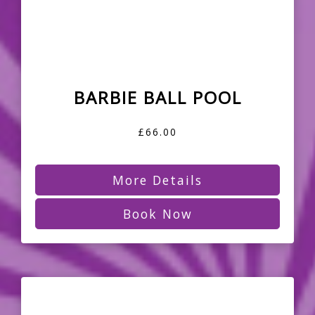
BARBIE BALL POOL
£66.00
More Details
Book Now