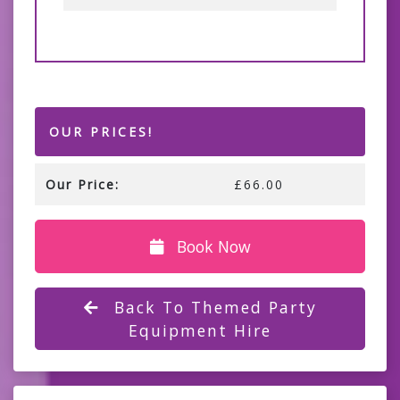
OUR PRICES!
Our Price:
£66.00
Book Now
Back To Themed Party
Equipment Hire