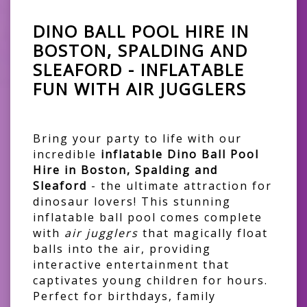
DINO BALL POOL HIRE IN
BOSTON, SPALDING AND
SLEAFORD - INFLATABLE
FUN WITH AIR JUGGLERS
Bring your party to life with our
incredible
inflatable Dino Ball Pool
Hire in Boston, Spalding and
Sleaford
- the ultimate attraction for
dinosaur lovers! This stunning
inflatable ball pool comes complete
with
air jugglers
that magically float
balls into the air, providing
interactive entertainment that
captivates young children for hours.
Perfect for birthdays, family