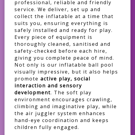
professional, reliable and friendly
service. We deliver, set up and
collect the inflatable at a time that
suits you, ensuring everything is
safely installed and ready for play.
Every piece of equipment is
thoroughly cleaned, sanitised and
safety-checked before each hire,
giving you complete peace of mind.
Not only is our inflatable ball pool
visually impressive, but it also helps
promote
active play, social
interaction and sensory
development
. The soft play
environment encourages crawling,
climbing and imaginative play, while
the air juggler system enhances
hand-eye coordination and keeps
children fully engaged.