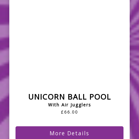
UNICORN BALL POOL
With Air Jugglers
£66.00
More Details