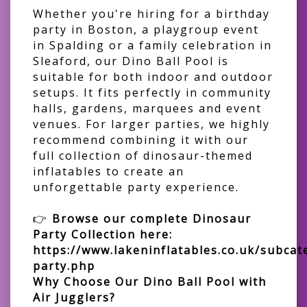
Whether you're hiring for a birthday
party in Boston, a playgroup event
in Spalding or a family celebration in
Sleaford, our Dino Ball Pool is
suitable for both indoor and outdoor
setups. It fits perfectly in community
halls, gardens, marquees and event
venues. For larger parties, we highly
recommend combining it with our
full collection of dinosaur-themed
inflatables to create an
unforgettable party experience.
👉
Browse our complete Dinosaur
Party Collection here:
https://www.lakeninflatables.co.uk/subcat
party.php
Why Choose Our Dino Ball Pool with
Air Jugglers?