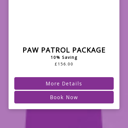
PAW PATROL PACKAGE
10% Saving
£156.00
More Details
Book Now