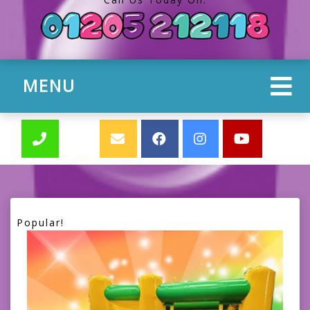
MENU
Popular!