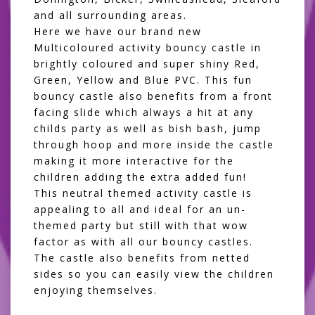
and all surrounding areas.
Here we have our brand new
Multicoloured activity bouncy castle in
brightly coloured and super shiny Red,
Green, Yellow and Blue PVC. This fun
bouncy castle also benefits from a front
facing slide which always a hit at any
childs party as well as bish bash, jump
through hoop and more inside the castle
making it more interactive for the
children adding the extra added fun!
This neutral themed activity castle is
appealing to all and ideal for an un-
themed party but still with that wow
factor as with all our bouncy castles.
The castle also benefits from netted
sides so you can easily view the children
enjoying themselves.