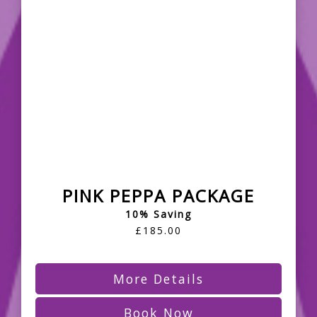
PINK PEPPA PACKAGE
10% Saving
£185.00
More Details
Book Now