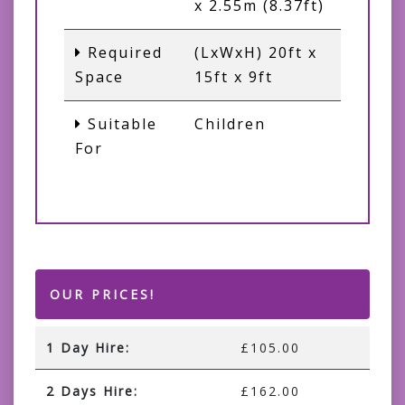
x 2.55m (8.37ft)
Required
(LxWxH) 20ft x
Space
15ft x 9ft
Suitable
Children
For
OUR PRICES!
1 Day Hire:
£105.00
2 Days Hire:
£162.00