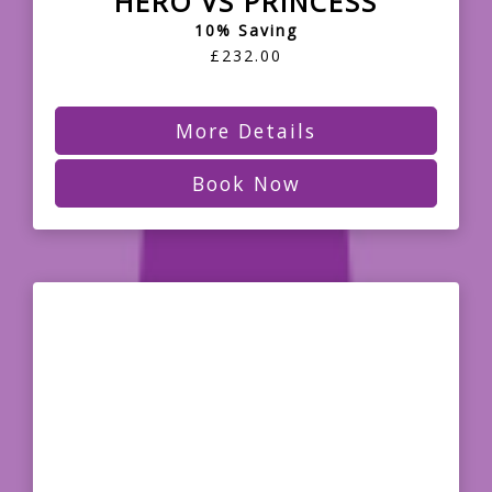
HERO VS PRINCESS
10% Saving
£232.00
More Details
Book Now