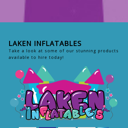
LAKEN INFLATABLES
Take a look at some of our stunning products
available to hire today!