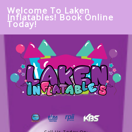
Welcome To Laken
Inflatables! Book Online
Today!
Call Us Today On: