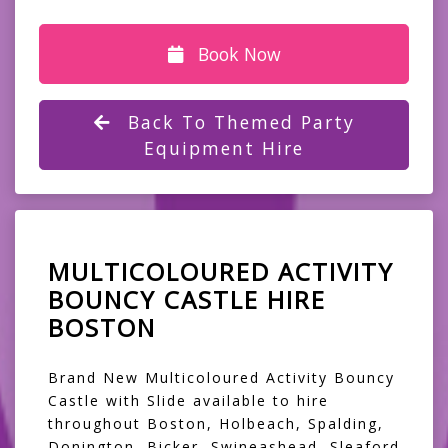
Book Now
Back To Themed Party
Equipment Hire
MULTICOLOURED ACTIVITY
BOUNCY CASTLE HIRE
BOSTON
Brand New Multicoloured Activity Bouncy
Castle with Slide available to hire
throughout Boston, Holbeach, Spalding,
Donington, Bicker, Swineashead, Sleaford