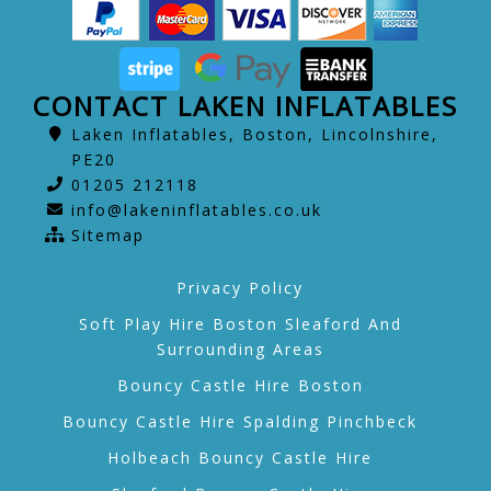
CONTACT LAKEN INFLATABLES
Laken Inflatables, Boston, Lincolnshire,
PE20
01205 212118
info@lakeninflatables.co.uk
Sitemap
Privacy Policy
Soft Play Hire Boston Sleaford And
Surrounding Areas
Bouncy Castle Hire Boston
Bouncy Castle Hire Spalding Pinchbeck
Holbeach Bouncy Castle Hire