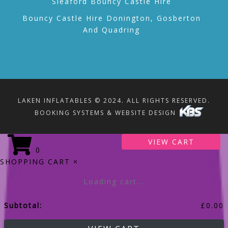
Sleaford Bouncy Castle Hire
Bouncy Castle Hire Donington, Gosberton
And Quadring
LAKEN INFLATABLES © 2024. ALL RIGHTS RESERVED.
BOOKING SYSTEMS & WEBSITE DESIGN
VIEW CART
0
SHOPPING CART
×
Loading cart...
Subtotal:
£
0.00