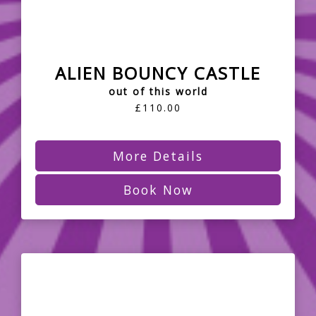
ALIEN BOUNCY CASTLE
out of this world
£110.00
More Details
Book Now