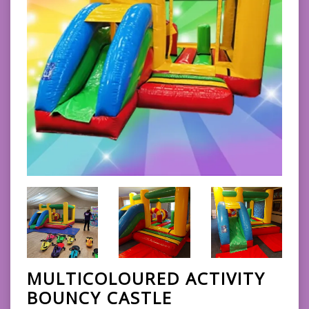
MULTICOLOURED ACTIVITY
BOUNCY CASTLE