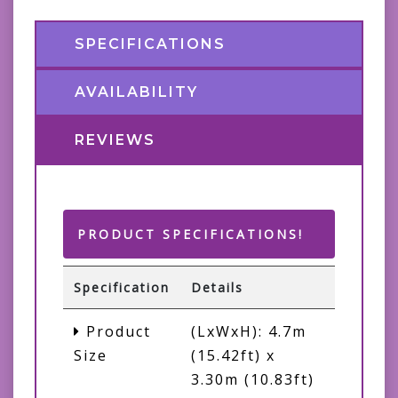
SPECIFICATIONS
AVAILABILITY
REVIEWS
PRODUCT SPECIFICATIONS!
Specification
Details
Product
(LxWxH): 4.7m
Size
(15.42ft) x
3.30m (10.83ft)