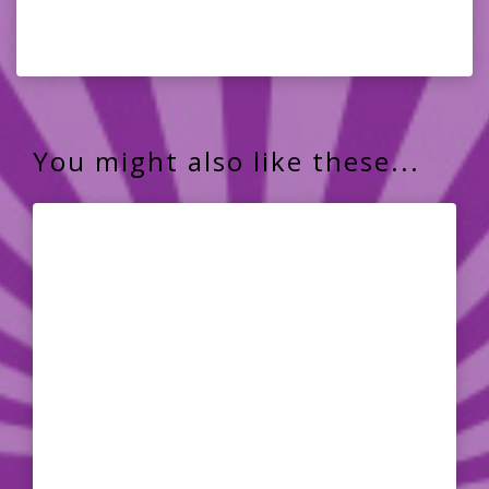
You might also like these...