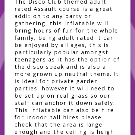
The Disco Club themed adult
rated Assault course is a great
addition to any party or
gathering, this inflatable will
bring hours of fun for the whole
family, being adult rated it can
be enjoyed by all ages, this is
particularly popular amongst
teenagers as it has the option of
the disco speak and is also a
more grown up neutral theme. It
is ideal for private garden
parties, however it will need to
be set up on real grass so our
staff can anchor it down safely.
This inflatable can also be hire
for indoor hall hires please
check that the area is large
enough and the ceiling is heigh