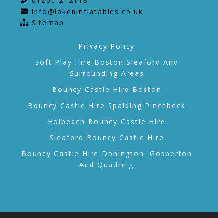
01205 212118
info@lakeninflatables.co.uk
Sitemap
Privacy Policy
Soft Play Hire Boston Sleaford And
Surrounding Areas
Bouncy Castle Hire Boston
Bouncy Castle Hire Spalding Pinchbeck
Holbeach Bouncy Castle Hire
Sleaford Bouncy Castle Hire
Bouncy Castle Hire Donington, Gosberton
And Quadring