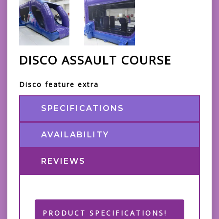
DISCO ASSAULT COURSE
Disco feature extra
SPECIFICATIONS
AVAILABILITY
REVIEWS
PRODUCT SPECIFICATIONS!