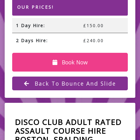
OUR PRICES!
1 Day Hire:
£150.00
2 Days Hire:
£240.00
Book Now
Back To Bounce And Slide
DISCO CLUB ADULT RATED
ASSAULT COURSE HIRE
BOSTON, SPALDING