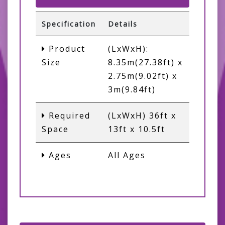
Specification
Details
Product
(LxWxH):
Size
8.35m(27.38ft) x
2.75m(9.02ft) x
3m(9.84ft)
Required
(LxWxH) 36ft x
Space
13ft x 10.5ft
Ages
All Ages