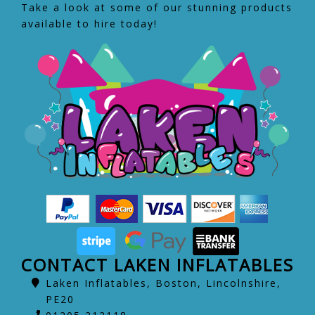
Take a look at some of our stunning products
available to hire today!
CONTACT LAKEN INFLATABLES
Laken Inflatables, Boston, Lincolnshire,
PE20