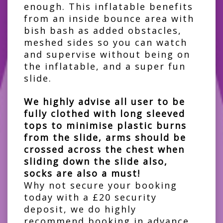
enough. This inflatable benefits
from an inside bounce area with
bish bash as added obstacles,
meshed sides so you can watch
and supervise without being on
the inflatable, and a super fun
slide.
We highly advise all user to be
fully clothed with long sleeved
tops to minimise plastic burns
from the slide, arms should be
crossed across the chest when
sliding down the slide also,
socks are also a must!
Why not secure your booking
today with a £20 security
deposit, we do highly
recommend booking in advance