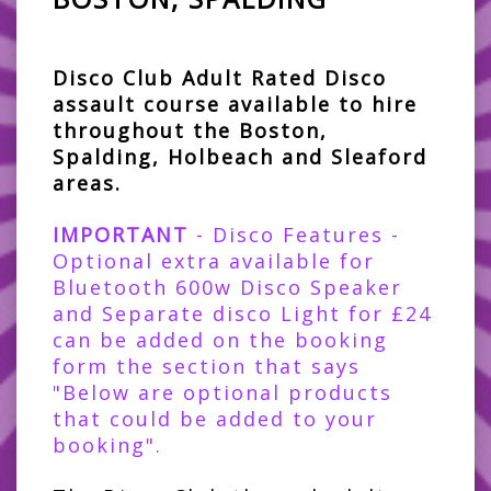
Disco Club Adult Rated Disco
assault course available to hire
throughout the Boston,
Spalding, Holbeach and Sleaford
areas.
IMPORTANT
- Disco Features -
Optional extra available for
Bluetooth 600w Disco Speaker
and Separate disco Light for £24
can be added on the booking
form the section that says
"Below are optional products
that could be added to your
booking".