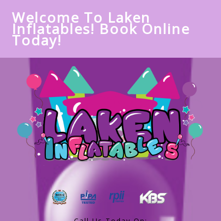
Welcome To Laken
Inflatables! Book Online
Today!
Call Us Today On: