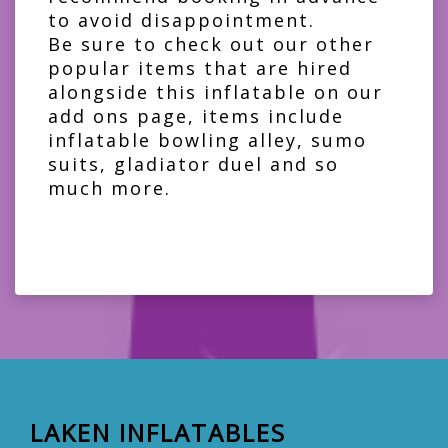
to avoid disappointment.
Be sure to check out our other
popular items that are hired
alongside this inflatable on our
add ons page
, items include
inflatable bowling alley
,
sumo
suits
,
gladiator duel
and so
much more.
LAKEN INFLATABLES