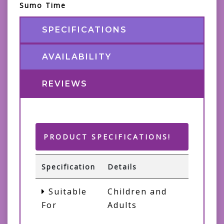
Sumo Time
SPECIFICATIONS
AVAILABILITY
REVIEWS
PRODUCT SPECIFICATIONS!
Specification
Details
Suitable
Children and
For
Adults