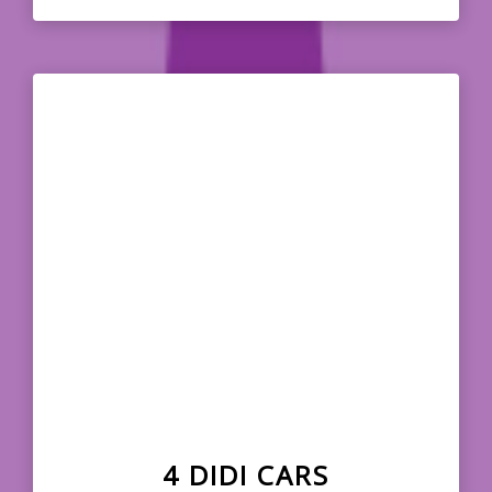
4 DIDI CARS