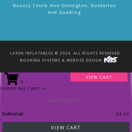
Bouncy Castle Hire Donington, Gosberton
And Quadring
LAKEN INFLATABLES © 2024. ALL RIGHTS RESERVED.
BOOKING SYSTEMS & WEBSITE DESIGN
VIEW CART
0
SHOPPING CART
×
Loading cart...
Subtotal:
£
0.00
VIEW CART