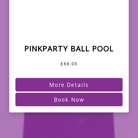
PINKPARTY BALL POOL
£66.00
More Details
Book Now