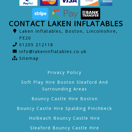
CONTACT LAKEN INFLATABLES
Laken Inflatables, Boston, Lincolnshire,
PE20
01205 212118
info@lakeninflatables.co.uk
Sitemap
Privacy Policy
Soft Play Hire Boston Sleaford And
Surrounding Areas
Bouncy Castle Hire Boston
Bouncy Castle Hire Spalding Pinchbeck
Holbeach Bouncy Castle Hire
Sleaford Bouncy Castle Hire