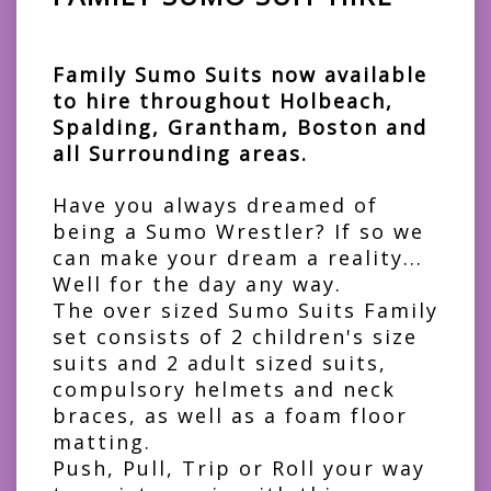
Family Sumo Suits now available
to hire throughout Holbeach,
Spalding, Grantham, Boston and
all Surrounding areas.
Have you always dreamed of
being a Sumo Wrestler? If so we
can make your dream a reality...
Well for the day any way.
The over sized Sumo Suits Family
set consists of 2 children's size
suits and 2 adult sized suits,
compulsory helmets and neck
braces, as well as a foam floor
matting.
Push, Pull, Trip or Roll your way