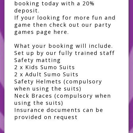
booking today with a 20%
deposit.
If your looking for more fun and
game then check out our
party
games page here
.
What your booking will include.
Set up by our fully trained staff
Safety matting
2 x Kids Sumo Suits
2 x Adult Sumo Suits
Safety Helmets (compulsory
when using the suits)
Neck Braces (compulsory when
using the suits)
Insurance documents can be
provided on request