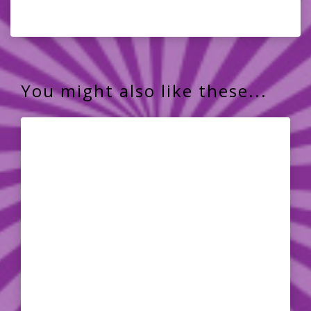
You might also like these...