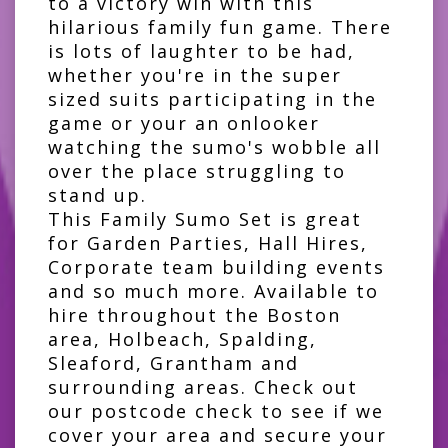
to a victory win with this
hilarious family fun game. There
is lots of laughter to be had,
whether you're in the super
sized suits participating in the
game or your an onlooker
watching the sumo's wobble all
over the place struggling to
stand up.
This Family Sumo Set is great
for Garden Parties, Hall Hires,
Corporate team building events
and so much more. Available to
hire throughout the Boston
area, Holbeach, Spalding,
Sleaford, Grantham and
surrounding areas. Check out
our postcode check to see if we
cover your area and secure your