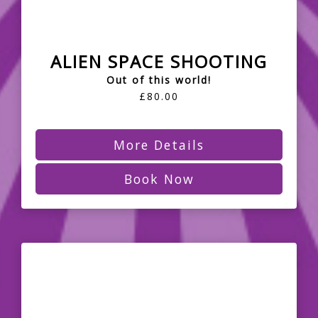
ALIEN SPACE SHOOTING
Out of this world!
£80.00
More Details
Book Now