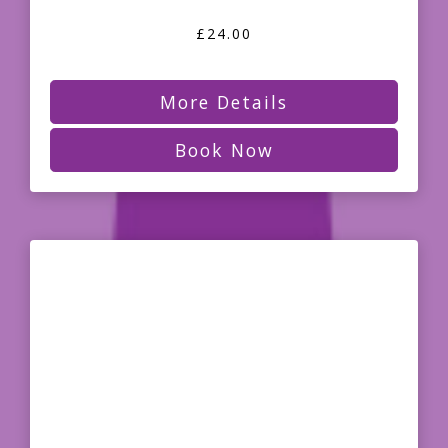
£24.00
More Details
Book Now