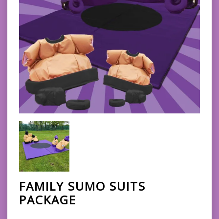
FAMILY SUMO SUITS
PACKAGE