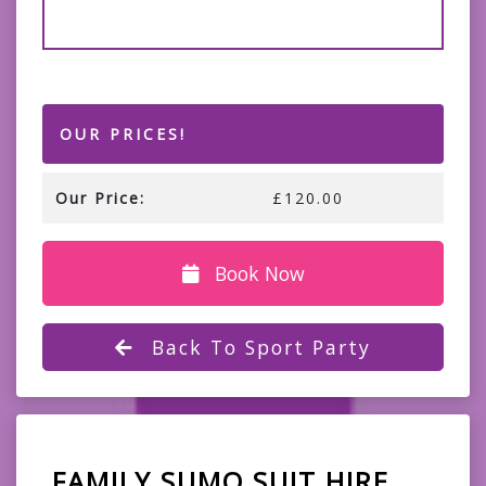
OUR PRICES!
Our Price:
£120.00
Book Now
Back To Sport Party
FAMILY SUMO SUIT HIRE