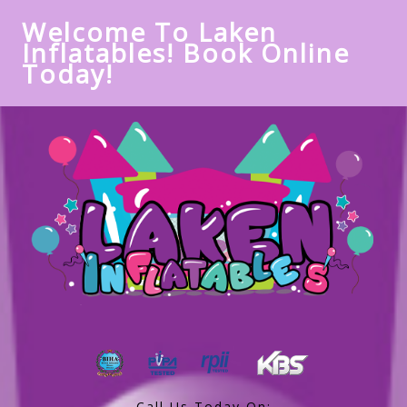
Welcome To Laken
Inflatables! Book Online
Today!
Call Us Today On: