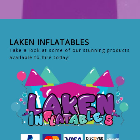
LAKEN INFLATABLES
Take a look at some of our stunning products
available to hire today!