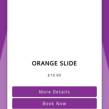
ORANGE SLIDE
£10.00
More Details
Book Now