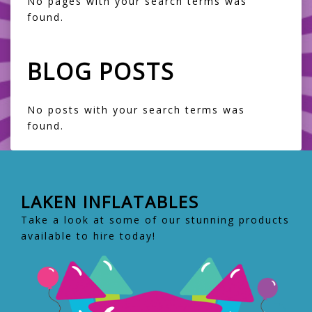
No pages with your search terms was
found.
BLOG POSTS
No posts with your search terms was
found.
LAKEN INFLATABLES
Take a look at some of our stunning products
available to hire today!