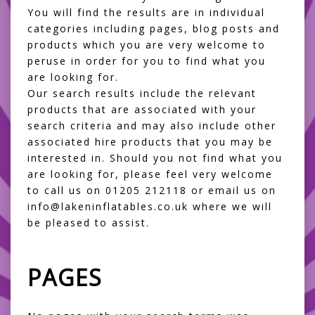
You will find the results are in individual
categories including pages, blog posts and
products which you are very welcome to
peruse in order for you to find what you
are looking for.
Our search results include the relevant
products that are associated with your
search criteria and may also include other
associated hire products that you may be
interested in. Should you not find what you
are looking for, please feel very welcome
to call us on 01205 212118 or email us on
info@lakeninflatables.co.uk where we will
be pleased to assist.
PAGES