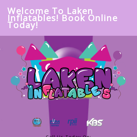
Welcome To Laken
Inflatables! Book Online
Today!
Call Us Today On: