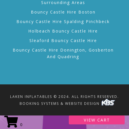
Surrounding Areas
Bouncy Castle Hire Boston
Bouncy Castle Hire Spalding Pinchbeck
Holbeach Bouncy Castle Hire
Sleaford Bouncy Castle Hire
Bouncy Castle Hire Donington, Gosberton
And Quadring
LAKEN INFLATABLES © 2024. ALL RIGHTS RESERVED.
BOOKING SYSTEMS & WEBSITE DESIGN
VIEW CART
0