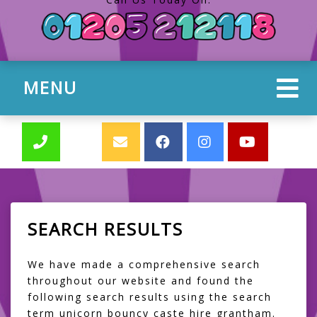
MENU
SEARCH RESULTS
We have made a comprehensive search
throughout our website and found the
following search results using the search
term unicorn bouncy caste hire grantham.