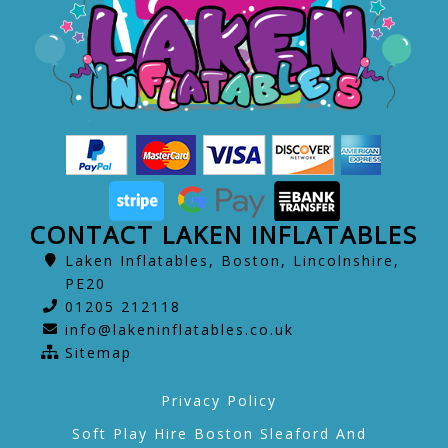
CONTACT LAKEN INFLATABLES
Laken Inflatables, Boston, Lincolnshire,
PE20
01205 212118
info@lakeninflatables.co.uk
Sitemap
Privacy Policy
Soft Play Hire Boston Sleaford And