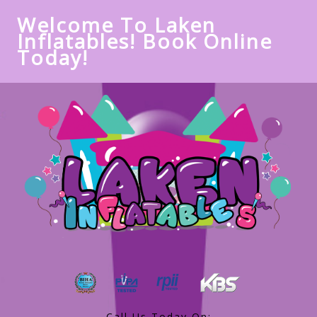
Welcome To Laken
Inflatables! Book Online
Today!
Call Us Today On: