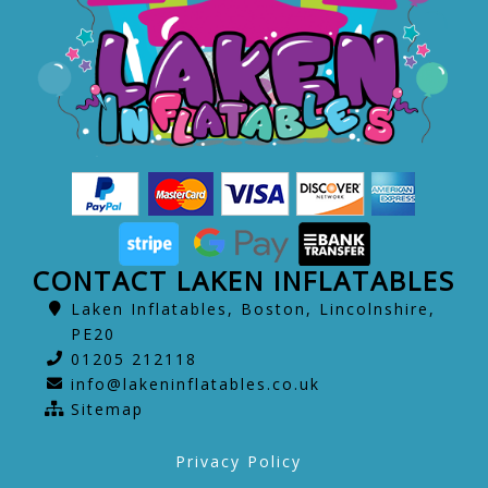
CONTACT LAKEN INFLATABLES
Laken Inflatables, Boston, Lincolnshire,
PE20
01205 212118
info@lakeninflatables.co.uk
Sitemap
Privacy Policy