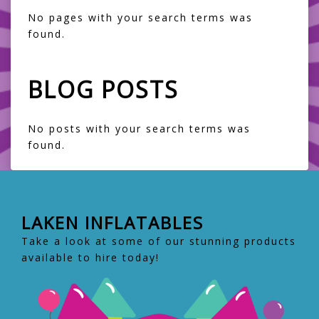
No pages with your search terms was
found.
BLOG POSTS
No posts with your search terms was
found.
LAKEN INFLATABLES
Take a look at some of our stunning products
available to hire today!