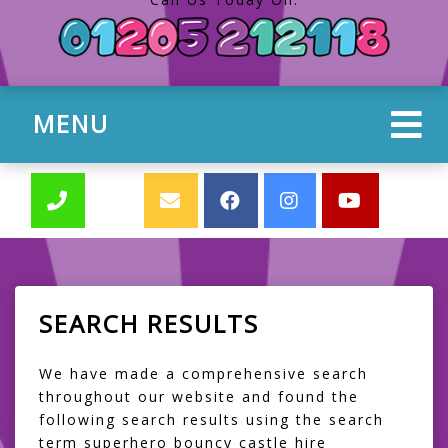
MENU
SEARCH RESULTS
We have made a comprehensive search
throughout our website and found the
following search results using the search
term superhero bouncy castle hire