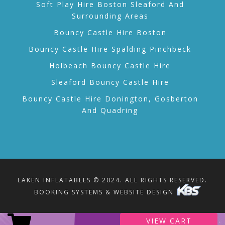
Soft Play Hire Boston Sleaford And
Surrounding Areas
Bouncy Castle Hire Boston
Bouncy Castle Hire Spalding Pinchbeck
Holbeach Bouncy Castle Hire
Sleaford Bouncy Castle Hire
Bouncy Castle Hire Donington, Gosberton
And Quadring
LAKEN INFLATABLES © 2024. ALL RIGHTS RESERVED.
BOOKING SYSTEMS & WEBSITE DESIGN
VIEW CART