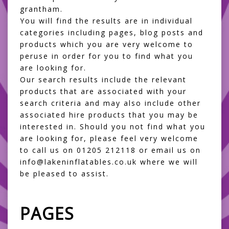
grantham.
You will find the results are in individual
categories including pages, blog posts and
products which you are very welcome to
peruse in order for you to find what you
are looking for.
Our search results include the relevant
products that are associated with your
search criteria and may also include other
associated hire products that you may be
interested in. Should you not find what you
are looking for, please feel very welcome
to call us on 01205 212118 or email us on
info@lakeninflatables.co.uk where we will
be pleased to assist.
PAGES