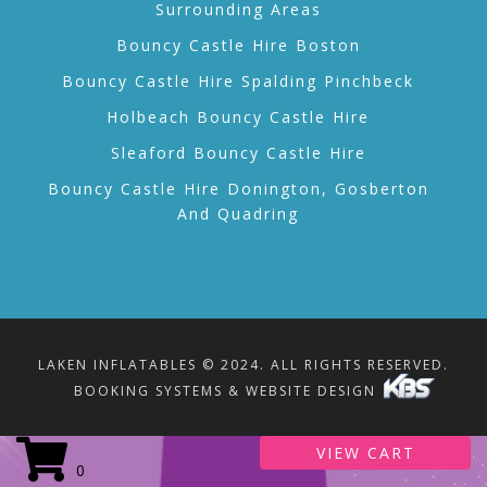
Surrounding Areas
Bouncy Castle Hire Boston
Bouncy Castle Hire Spalding Pinchbeck
Holbeach Bouncy Castle Hire
Sleaford Bouncy Castle Hire
Bouncy Castle Hire Donington, Gosberton
And Quadring
LAKEN INFLATABLES © 2024. ALL RIGHTS RESERVED.
BOOKING SYSTEMS & WEBSITE DESIGN
VIEW CART
0