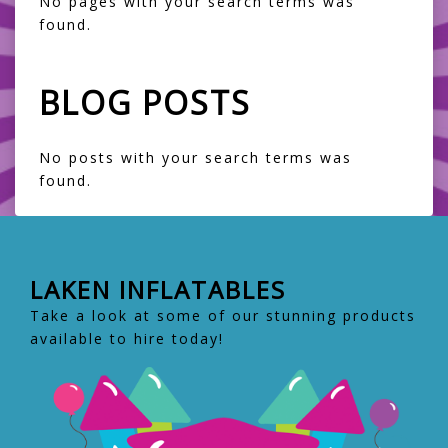
No pages with your search terms was
found.
BLOG POSTS
No posts with your search terms was
found.
LAKEN INFLATABLES
Take a look at some of our stunning products
available to hire today!