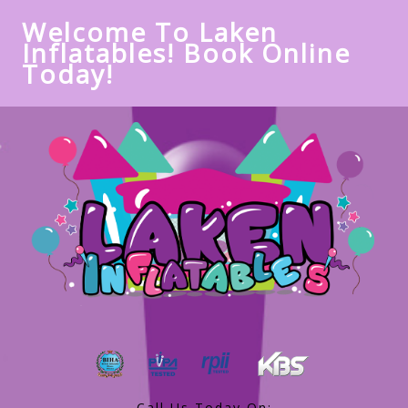
Welcome To Laken
Inflatables! Book Online
Today!
Call Us Today On: