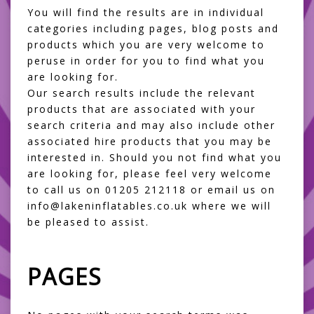
You will find the results are in individual
categories including pages, blog posts and
products which you are very welcome to
peruse in order for you to find what you
are looking for.
Our search results include the relevant
products that are associated with your
search criteria and may also include other
associated hire products that you may be
interested in. Should you not find what you
are looking for, please feel very welcome
to call us on 01205 212118 or email us on
info@lakeninflatables.co.uk where we will
be pleased to assist.
PAGES