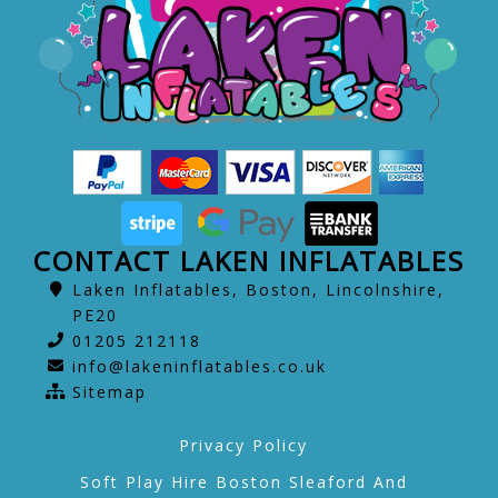
CONTACT LAKEN INFLATABLES
Laken Inflatables, Boston, Lincolnshire,
PE20
01205 212118
info@lakeninflatables.co.uk
Sitemap
Privacy Policy
Soft Play Hire Boston Sleaford And