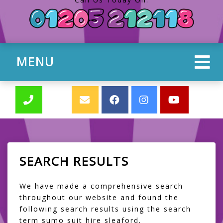
MENU
SEARCH RESULTS
We have made a comprehensive search
throughout our website and found the
following search results using the search
term sumo suit hire sleaford.