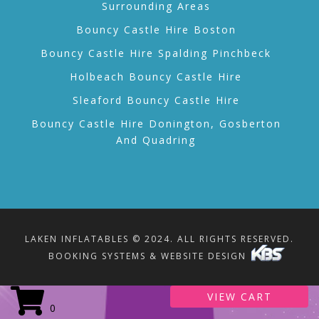
Surrounding Areas
Bouncy Castle Hire Boston
Bouncy Castle Hire Spalding Pinchbeck
Holbeach Bouncy Castle Hire
Sleaford Bouncy Castle Hire
Bouncy Castle Hire Donington, Gosberton
And Quadring
LAKEN INFLATABLES © 2024. ALL RIGHTS RESERVED.
BOOKING SYSTEMS & WEBSITE DESIGN
VIEW CART
0