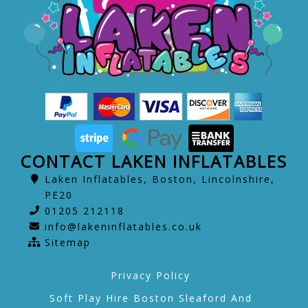
CONTACT LAKEN INFLATABLES
Laken Inflatables, Boston, Lincolnshire,
PE20
01205 212118
info@lakeninflatables.co.uk
Sitemap
Privacy Policy
Soft Play Hire Boston Sleaford And