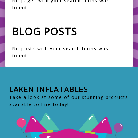
No pages with your search terms was
found.
BLOG POSTS
No posts with your search terms was
found.
LAKEN INFLATABLES
Take a look at some of our stunning products
available to hire today!