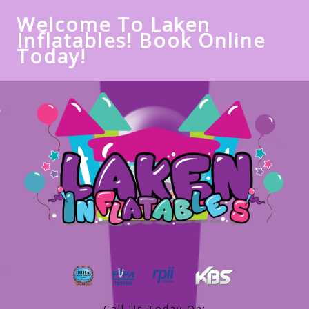
Welcome To Laken
Inflatables! Book Online
Today!
Call Us Today On: