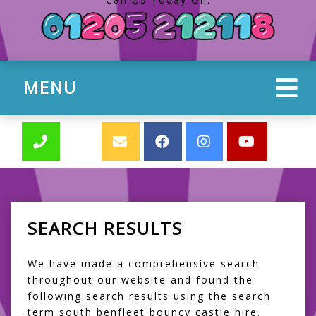
MENU
SEARCH RESULTS
We have made a comprehensive search
throughout our website and found the
following search results using the search
term south benfleet bouncy castle hire.