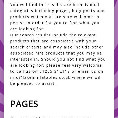
You will find the results are in individual
categories including pages, blog posts and
products which you are very welcome to
peruse in order for you to find what you
are looking for.
Our search results include the relevant
products that are associated with your
search criteria and may also include other
associated hire products that you may be
interested in. Should you not find what you
are looking for, please feel very welcome
to call us on 01205 212118 or email us on
info@lakeninflatables.co.uk where we will
be pleased to assist.
PAGES