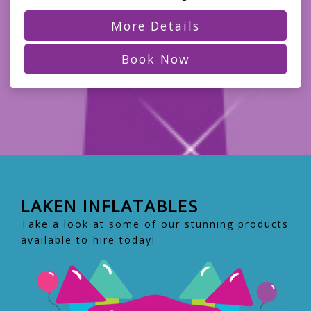
More Details
Book Now
LAKEN INFLATABLES
Take a look at some of our stunning products
available to hire today!