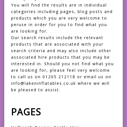
You will find the results are in individual
categories including pages, blog posts and
products which you are very welcome to
peruse in order for you to find what you
are looking for.
Our search results include the relevant
products that are associated with your
search criteria and may also include other
associated hire products that you may be
interested in. Should you not find what you
are looking for, please feel very welcome
to call us on 01205 212118 or email us on
info@lakeninflatables.co.uk where we will
be pleased to assist.
PAGES