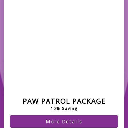
PAW PATROL PACKAGE
10% Saving
More Details