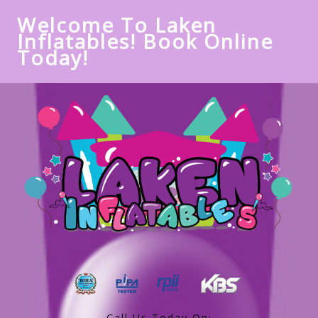
Welcome To Laken
Inflatables! Book Online
Today!
Call Us Today On: