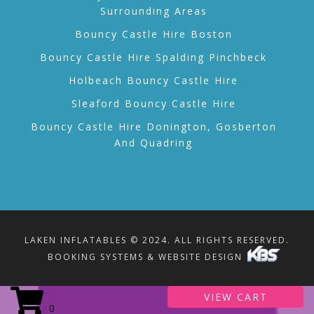
Surrounding Areas
Bouncy Castle Hire Boston
Bouncy Castle Hire Spalding Pinchbeck
Holbeach Bouncy Castle Hire
Sleaford Bouncy Castle Hire
Bouncy Castle Hire Donington, Gosberton
And Quadring
LAKEN INFLATABLES © 2024. ALL RIGHTS RESERVED.
BOOKING SYSTEMS & WEBSITE DESIGN
VIEW CART
0