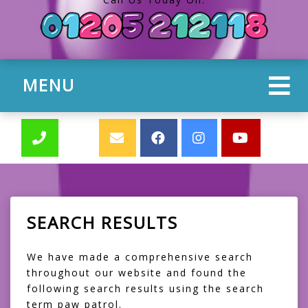
MENU
SEARCH RESULTS
We have made a comprehensive search
throughout our website and found the
following search results using the search
term paw patrol.