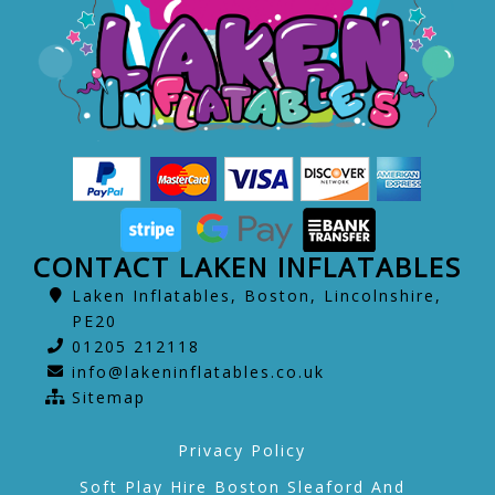
CONTACT LAKEN INFLATABLES
Laken Inflatables, Boston, Lincolnshire,
PE20
01205 212118
info@lakeninflatables.co.uk
Sitemap
Privacy Policy
Soft Play Hire Boston Sleaford And