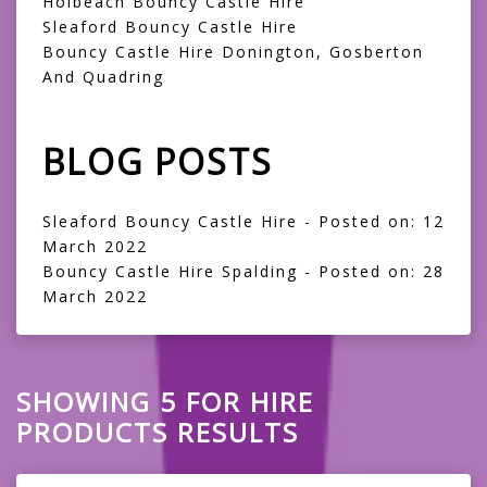
Holbeach Bouncy Castle Hire
Sleaford Bouncy Castle Hire
Bouncy Castle Hire Donington, Gosberton
And Quadring
BLOG POSTS
Sleaford Bouncy Castle Hire
- Posted on: 12
March 2022
Bouncy Castle Hire Spalding
- Posted on: 28
March 2022
SHOWING 5 FOR HIRE
PRODUCTS RESULTS