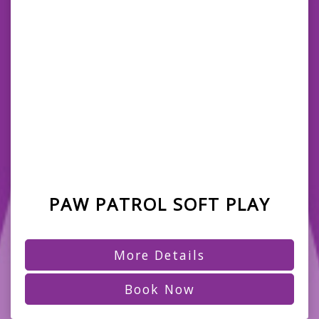
PAW PATROL SOFT PLAY
More Details
Book Now