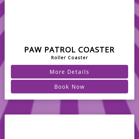
PAW PATROL COASTER
Roller Coaster
More Details
Book Now