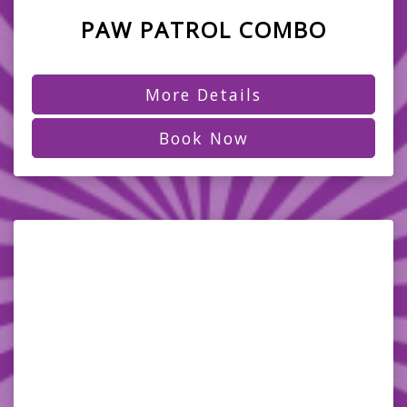
PAW PATROL COMBO
More Details
Book Now