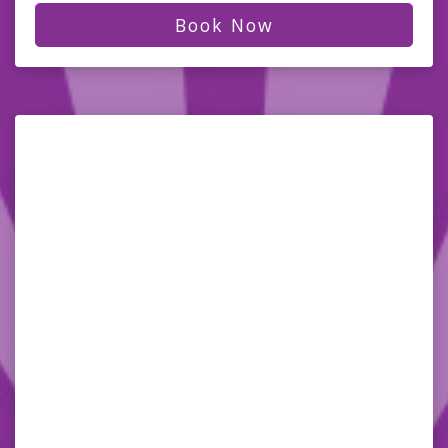
Book Now