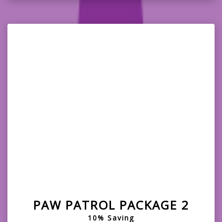
PAW PATROL PACKAGE 2
10% Saving