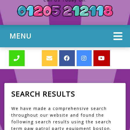
MENU
SEARCH RESULTS
We have made a comprehensive search
throughout our website and found the
following search results using the search
term paw patrol party equipment boston.