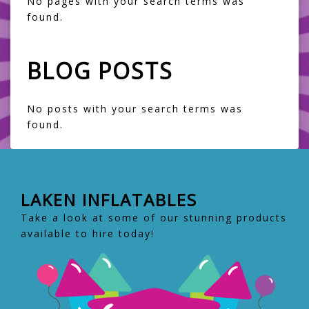
No pages with your search terms was
found.
BLOG POSTS
No posts with your search terms was
found.
LAKEN INFLATABLES
Take a look at some of our stunning products
available to hire today!