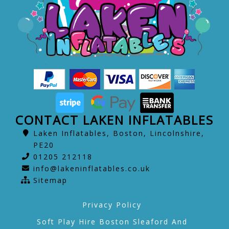
CONTACT LAKEN INFLATABLES
Laken Inflatables, Boston, Lincolnshire,
PE20
01205 212118
info@lakeninflatables.co.uk
Sitemap
Privacy Policy
Soft Play Hire Boston Sleaford And