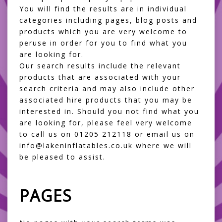
You will find the results are in individual
categories including pages, blog posts and
products which you are very welcome to
peruse in order for you to find what you
are looking for.
Our search results include the relevant
products that are associated with your
search criteria and may also include other
associated hire products that you may be
interested in. Should you not find what you
are looking for, please feel very welcome
to call us on 01205 212118 or email us on
info@lakeninflatables.co.uk where we will
be pleased to assist.
PAGES