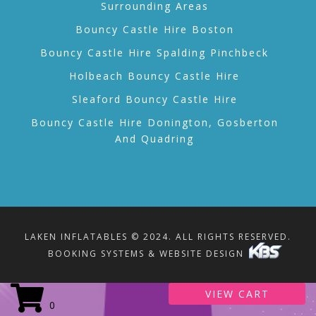
Surrounding Areas
Bouncy Castle Hire Boston
Bouncy Castle Hire Spalding Pinchbeck
Holbeach Bouncy Castle Hire
Sleaford Bouncy Castle Hire
Bouncy Castle Hire Donington, Gosberton
And Quadring
LAKEN INFLATABLES © 2024. ALL RIGHTS RESERVED.
BOOKING SYSTEMS & WEBSITE DESIGN
VIEW CART
0