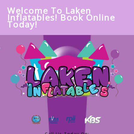
Welcome To Laken
Inflatables! Book Online
Today!
Call Us Today On: