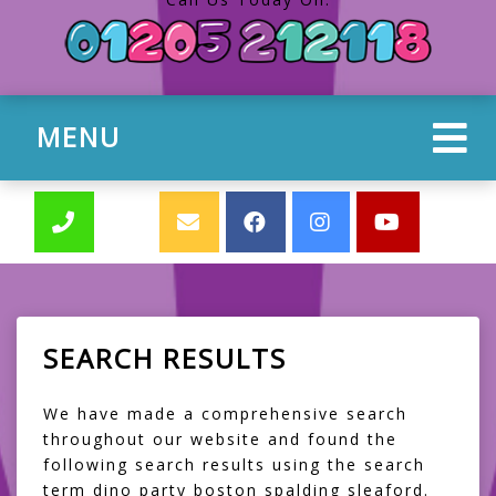
MENU
SEARCH RESULTS
We have made a comprehensive search
throughout our website and found the
following search results using the search
term dino party boston spalding sleaford.