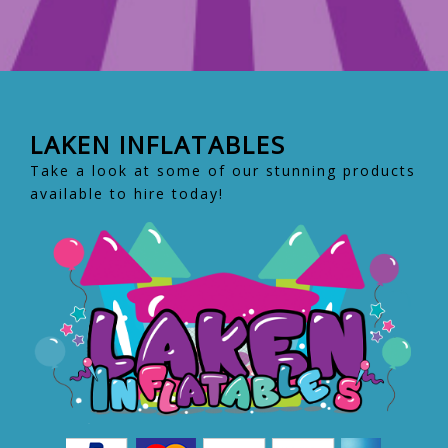
LAKEN INFLATABLES
Take a look at some of our stunning products
available to hire today!