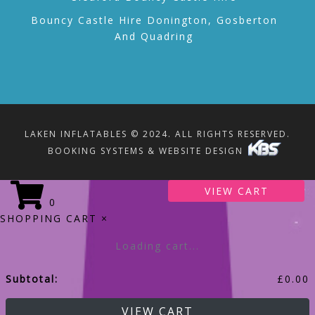
Bouncy Castle Hire Donington, Gosberton
And Quadring
LAKEN INFLATABLES © 2024. ALL RIGHTS RESERVED.
BOOKING SYSTEMS & WEBSITE DESIGN
VIEW CART
0
SHOPPING CART
×
Loading cart...
Subtotal:
£
0.00
VIEW CART