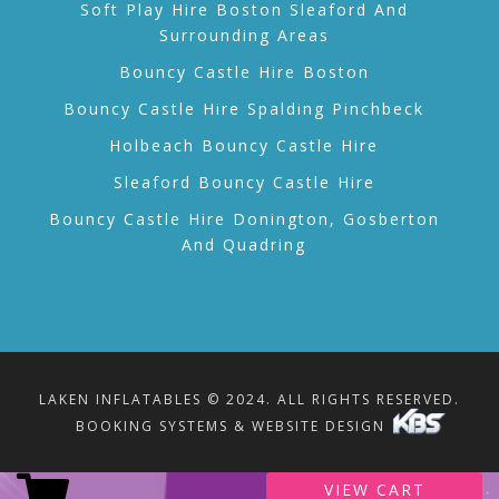
Soft Play Hire Boston Sleaford And
Surrounding Areas
Bouncy Castle Hire Boston
Bouncy Castle Hire Spalding Pinchbeck
Holbeach Bouncy Castle Hire
Sleaford Bouncy Castle Hire
Bouncy Castle Hire Donington, Gosberton
And Quadring
LAKEN INFLATABLES © 2024. ALL RIGHTS RESERVED.
BOOKING SYSTEMS & WEBSITE DESIGN
VIEW CART