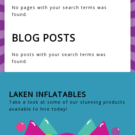
No pages with your search terms was
found.
BLOG POSTS
No posts with your search terms was
found.
LAKEN INFLATABLES
Take a look at some of our stunning products
available to hire today!