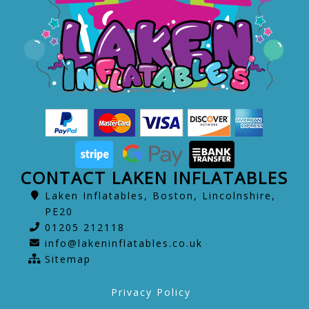
CONTACT LAKEN INFLATABLES
Laken Inflatables, Boston, Lincolnshire,
PE20
01205 212118
info@lakeninflatables.co.uk
Sitemap
Privacy Policy