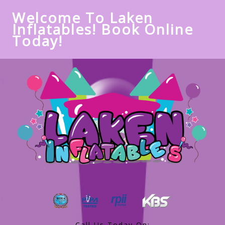
Welcome To Laken
Inflatables! Book Online
Today!
Call Us Today On: