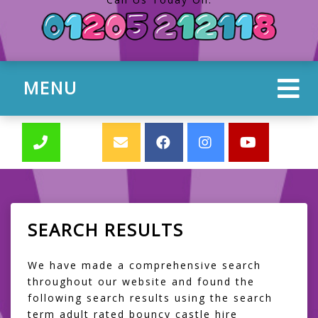
MENU
SEARCH RESULTS
We have made a comprehensive search
throughout our website and found the
following search results using the search
term adult rated bouncy castle hire