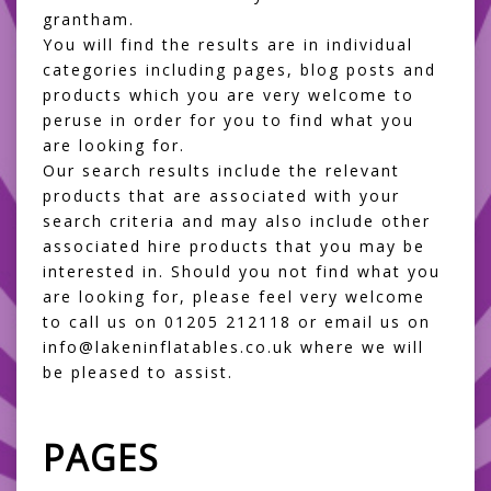
grantham.
You will find the results are in individual
categories including pages, blog posts and
products which you are very welcome to
peruse in order for you to find what you
are looking for.
Our search results include the relevant
products that are associated with your
search criteria and may also include other
associated hire products that you may be
interested in. Should you not find what you
are looking for, please feel very welcome
to call us on 01205 212118 or email us on
info@lakeninflatables.co.uk where we will
be pleased to assist.
PAGES