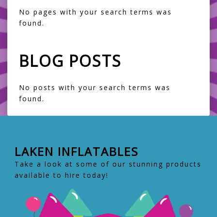
No pages with your search terms was
found.
BLOG POSTS
No posts with your search terms was
found.
LAKEN INFLATABLES
Take a look at some of our stunning products
available to hire today!