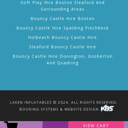
Soft Play Hire Boston Sleaford And
Surrounding Areas
Bouncy Castle Hire Boston
Bouncy Castle Hire Spalding Pinchbeck
Holbeach Bouncy Castle Hire
Sleaford Bouncy Castle Hire
Bouncy Castle Hire Donington, Gosberton
And Quadring
LAKEN INFLATABLES © 2024. ALL RIGHTS RESERVED.
BOOKING SYSTEMS & WEBSITE DESIGN
VIEW CART