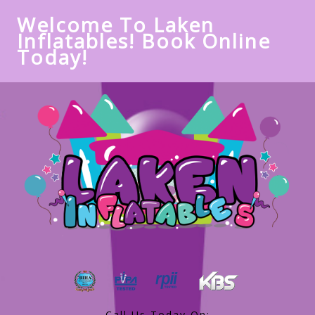
Welcome To Laken
Inflatables! Book Online
Today!
Call Us Today On: