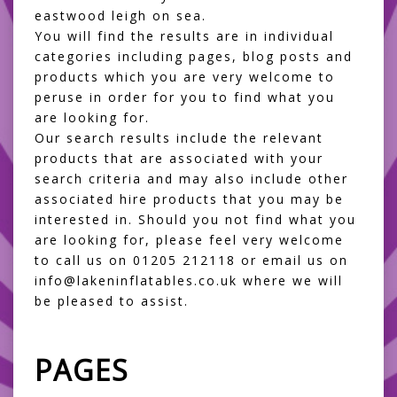
eastwood leigh on sea.
You will find the results are in individual
categories including pages, blog posts and
products which you are very welcome to
peruse in order for you to find what you
are looking for.
Our search results include the relevant
products that are associated with your
search criteria and may also include other
associated hire products that you may be
interested in. Should you not find what you
are looking for, please feel very welcome
to call us on 01205 212118 or email us on
info@lakeninflatables.co.uk where we will
be pleased to assist.
PAGES