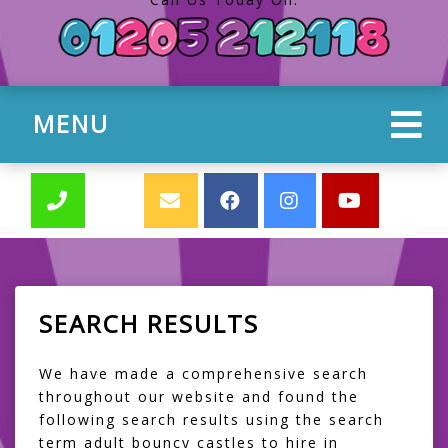
MENU
SEARCH RESULTS
We have made a comprehensive search
throughout our website and found the
following search results using the search
term adult bouncy castles to hire in