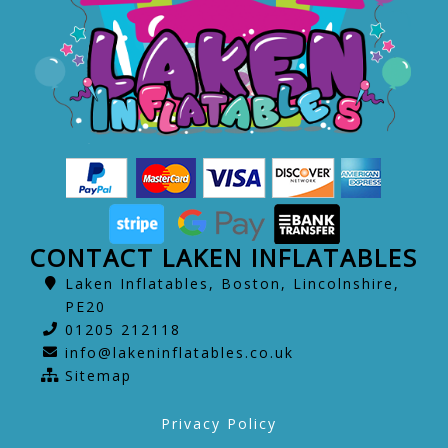
CONTACT LAKEN INFLATABLES
Laken Inflatables, Boston, Lincolnshire,
PE20
01205 212118
info@lakeninflatables.co.uk
Sitemap
Privacy Policy