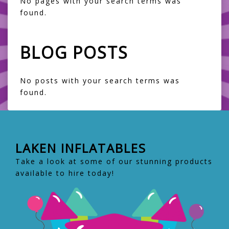
No pages with your search terms was
found.
BLOG POSTS
No posts with your search terms was
found.
LAKEN INFLATABLES
Take a look at some of our stunning products
available to hire today!