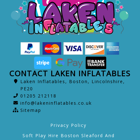
CONTACT LAKEN INFLATABLES
Laken Inflatables, Boston, Lincolnshire,
PE20
01205 212118
info@lakeninflatables.co.uk
Sitemap
Privacy Policy
Soft Play Hire Boston Sleaford And