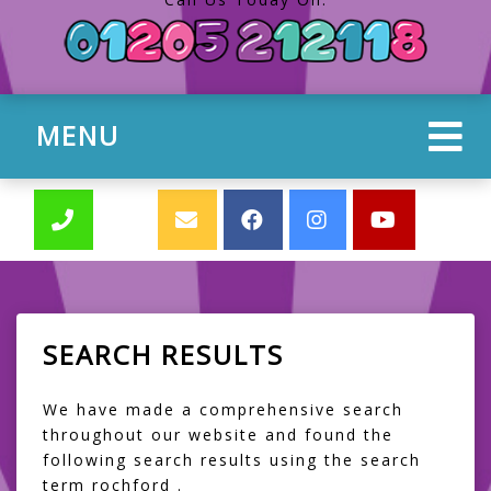
MENU
SEARCH RESULTS
We have made a comprehensive search
throughout our website and found the
following search results using the search
term rochford .