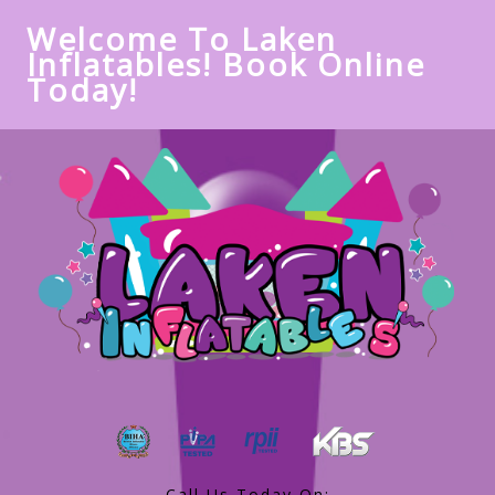
Welcome To Laken
Inflatables! Book Online
Today!
Call Us Today On: