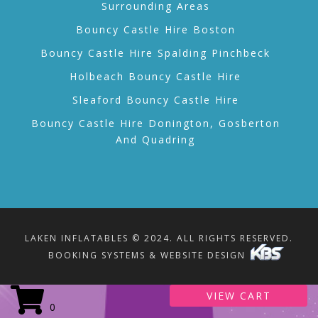
Surrounding Areas
Bouncy Castle Hire Boston
Bouncy Castle Hire Spalding Pinchbeck
Holbeach Bouncy Castle Hire
Sleaford Bouncy Castle Hire
Bouncy Castle Hire Donington, Gosberton
And Quadring
LAKEN INFLATABLES © 2024. ALL RIGHTS RESERVED.
BOOKING SYSTEMS & WEBSITE DESIGN
VIEW CART
0