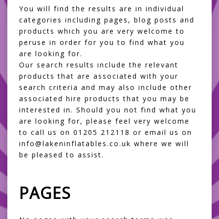
You will find the results are in individual
categories including pages, blog posts and
products which you are very welcome to
peruse in order for you to find what you
are looking for.
Our search results include the relevant
products that are associated with your
search criteria and may also include other
associated hire products that you may be
interested in. Should you not find what you
are looking for, please feel very welcome
to call us on 01205 212118 or email us on
info@lakeninflatables.co.uk where we will
be pleased to assist.
PAGES