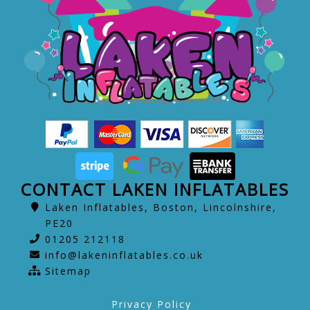
CONTACT LAKEN INFLATABLES
Laken Inflatables, Boston, Lincolnshire,
PE20
01205 212118
info@lakeninflatables.co.uk
Sitemap
Privacy Policy