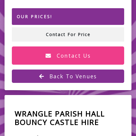
OUR PRICES!
Contact For Price
Contact Us
Back To Venues
WRANGLE PARISH HALL
BOUNCY CASTLE HIRE