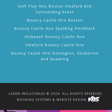
Soft Play Hire Boston Sleaford And
Surrounding Areas
Bouncy Castle Hire Boston
Bouncy Castle Hire Spalding Pinchbeck
Holbeach Bouncy Castle Hire
Sleaford Bouncy Castle Hire
Bouncy Castle Hire Donington, Gosberton
And Quadring
LAKEN INFLATABLES © 2024. ALL RIGHTS RESERVED.
BOOKING SYSTEMS & WEBSITE DESIGN