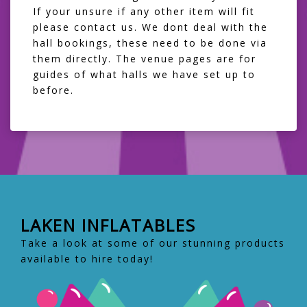
If your unsure if any other item will fit
please contact us. We dont deal with the
hall bookings, these need to be done via
them directly. The venue pages are for
guides of what halls we have set up to
before.
LAKEN INFLATABLES
Take a look at some of our stunning products
available to hire today!