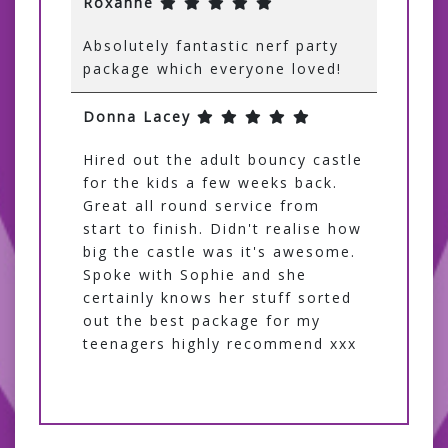
Roxanne
Absolutely fantastic nerf party
package which everyone loved!
Donna Lacey
Hired out the adult bouncy castle
for the kids a few weeks back.
Great all round service from
start to finish. Didn't realise how
big the castle was it's awesome.
Spoke with Sophie and she
certainly knows her stuff sorted
out the best package for my
teenagers highly recommend xxx