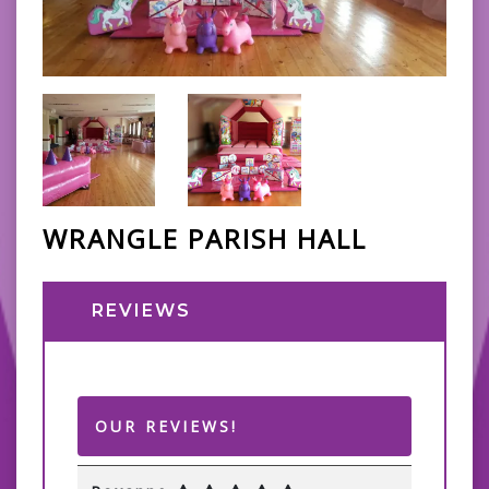
WRANGLE PARISH HALL
REVIEWS
OUR REVIEWS!