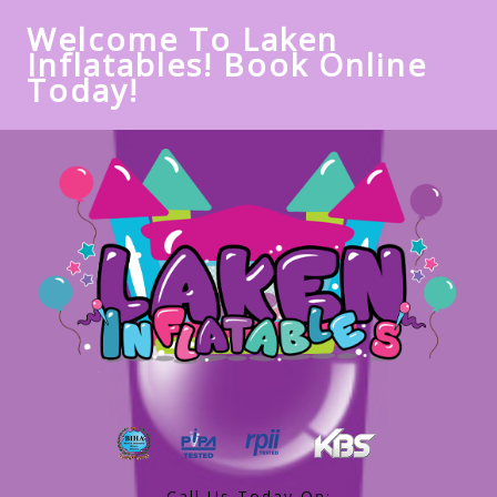
Welcome To Laken
Inflatables! Book Online
Today!
Call Us Today On: