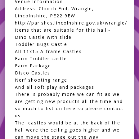
Venue Information
Address: Church End, Wrangle,
Lincolnshire, PE22 9EW
http://parishes.lincolnshire.gov.uk/wrangle/
Items that are suitable for this hall:-
Dino Castle with slide
Toddler Bugs Castle
All 11x15 A-frame Castles
Farm Toddler castle
Farm Package
Disco Castles
Nerf shooting range
And all
soft play and packages
There is probably more we can fit as we
are getting new products all the time and
so much to list on here so please contact
us
The castles would be at the back of the
hall were the ceiling goes higher and we
can move the stage out the way