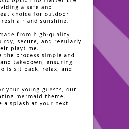
stic option no matter the
oviding a safe and
reat choice for outdoor
fresh air and sunshine.
 made from high-quality
turdy, secure, and regularly
eir playtime.
e the process simple and
p and takedown, ensuring
o is sit back, relax, and
or your young guests, our
vating mermaid theme,
e a splash at your next