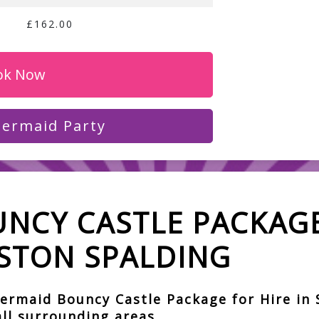
£162.00
ok Now
ermaid Party
NCY CASTLE PACKAGE
STON SPALDING
ermaid Bouncy Castle Package for Hire in 
ll surrounding areas.