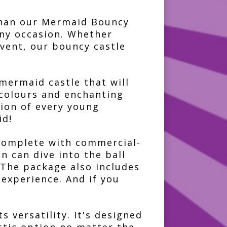
 than our Mermaid Bouncy
any occasion. Whether
event, our bouncy castle
mermaid castle that will
 colours and enchanting
tion of every young
id!
l complete with commercial-
n can dive into the ball
 The package also includes
 experience. And if you
 versatility. It's designed