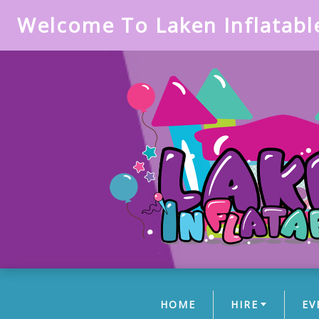
Welcome To Laken Inflatabl
HOME
HIRE
EV
(CURRENT)