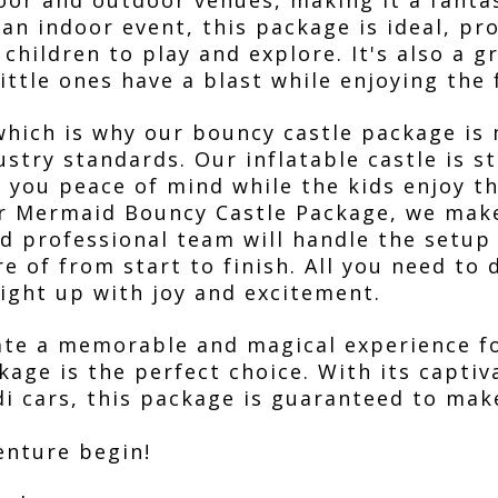
door and outdoor venues, making it a fanta
 an indoor event, this package is ideal, pr
children to play and explore. It's also a g
little ones have a blast while enjoying the 
 which is why our bouncy castle package is
ustry standards. Our inflatable castle is s
g you peace of mind while the kids enjoy th
ur Mermaid Bouncy Castle Package, we mak
and professional team will handle the setu
e of from start to finish. All you need to d
light up with joy and excitement.
reate a memorable and magical experience f
age is the perfect choice. With its capti
idi cars, this package is guaranteed to mak
enture begin!