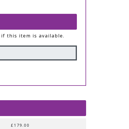
if this item is available.
£179.00