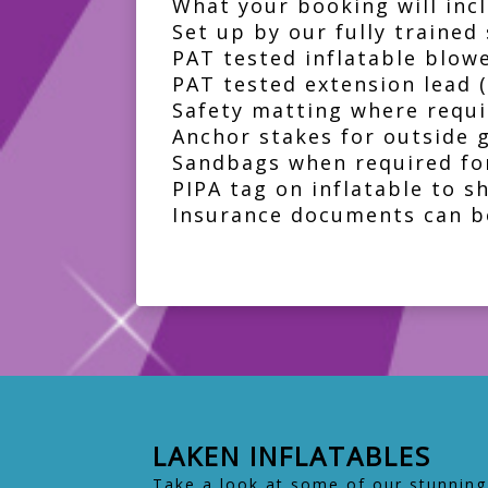
What your booking will incl
Set up by our fully trained 
PAT tested inflatable blow
PAT tested extension lead 
Safety matting where requi
Anchor stakes for outside 
Sandbags when required for
PIPA tag on inflatable to s
Insurance documents can b
LAKEN INFLATABLES
Take a look at some of our stunning