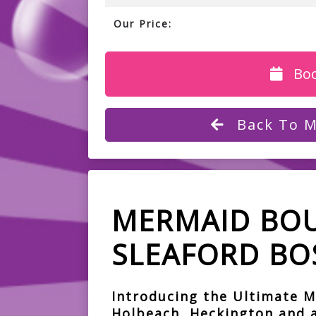
Our Price:
Bo
Back To M
MERMAID BOU
SLEAFORD BO
Introducing the Ultimate M
Holbeach, Heckington and a