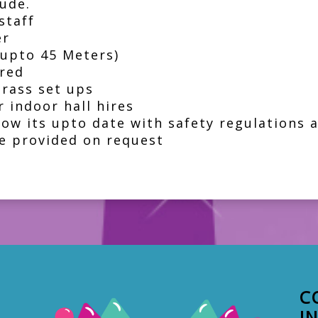
ude.
staff
er
(upto 45 Meters)
red
grass set ups
 indoor hall hires
how its upto date with safety regulations
e provided on request
C
I