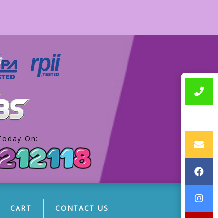
Today On:
CART
CONTACT US