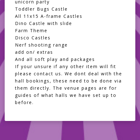
unicorn party
Toddler Bugs Castle
All 11x15 A-frame Castles
Dino Castle with slide
Farm Theme
Disco Castles
Nerf shooting range
add on/ extras
And all
soft play and packages
If your unsure if any other item will fit
please contact us. We dont deal with the
hall bookings, these need to be done via
them directly. The venue pages are for
guides of what halls we have set up to
before.