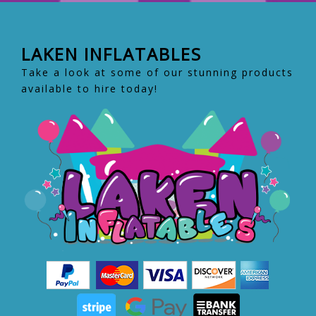
LAKEN INFLATABLES
Take a look at some of our stunning products
available to hire today!