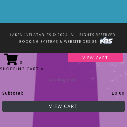
LAKEN INFLATABLES © 2024. ALL RIGHTS RESERVED.
BOOKING SYSTEMS & WEBSITE DESIGN
VIEW CART
0
SHOPPING CART
×
Loading cart...
Subtotal:
£
0.00
VIEW CART