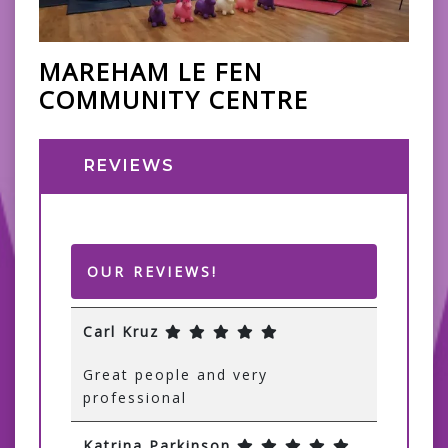
MAREHAM LE FEN
COMMUNITY CENTRE
REVIEWS
OUR REVIEWS!
Carl Kruz
Great people and very
professional
Katrina Parkinson