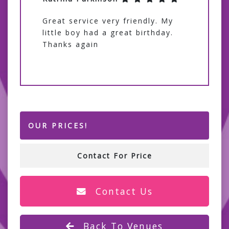
Great service very friendly. My
little boy had a great birthday.
Thanks again
OUR PRICES!
Contact For Price
Contact Us
Back To Venues