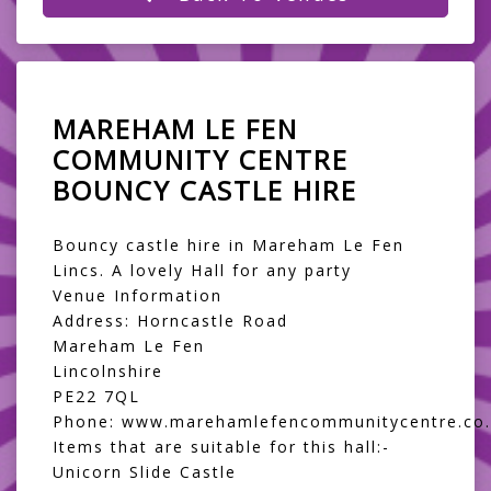
MAREHAM LE FEN
COMMUNITY CENTRE
BOUNCY CASTLE HIRE
Bouncy castle hire in Mareham Le Fen
Lincs. A lovely Hall for any party
Venue Information
Address: Horncastle Road
Mareham Le Fen
Lincolnshire
PE22 7QL
Phone: www.marehamlefencommunitycentre.co.
Items that are suitable for this hall:-
Unicorn Slide Castle