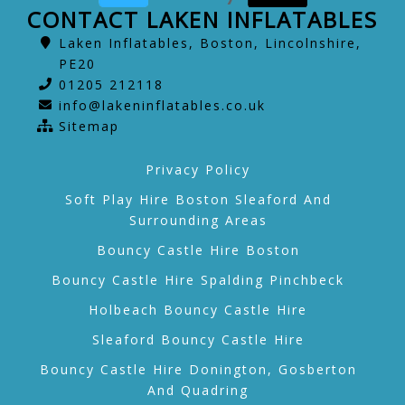
CONTACT LAKEN INFLATABLES
Laken Inflatables, Boston, Lincolnshire,
PE20
01205 212118
info@lakeninflatables.co.uk
Sitemap
Privacy Policy
Soft Play Hire Boston Sleaford And
Surrounding Areas
Bouncy Castle Hire Boston
Bouncy Castle Hire Spalding Pinchbeck
Holbeach Bouncy Castle Hire
Sleaford Bouncy Castle Hire
Bouncy Castle Hire Donington, Gosberton
And Quadring