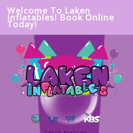
Welcome To Laken
Inflatables! Book Online
Today!
Call Us Today On: