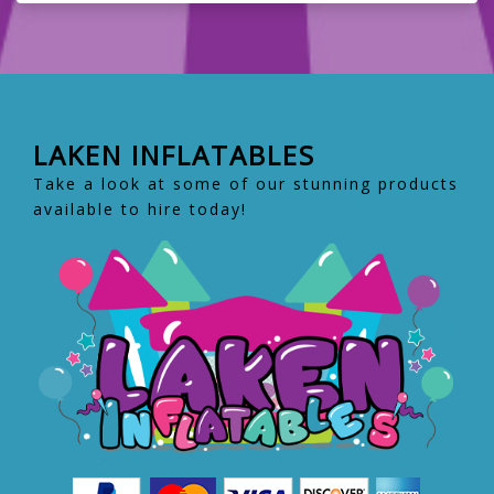
LAKEN INFLATABLES
Take a look at some of our stunning products
available to hire today!