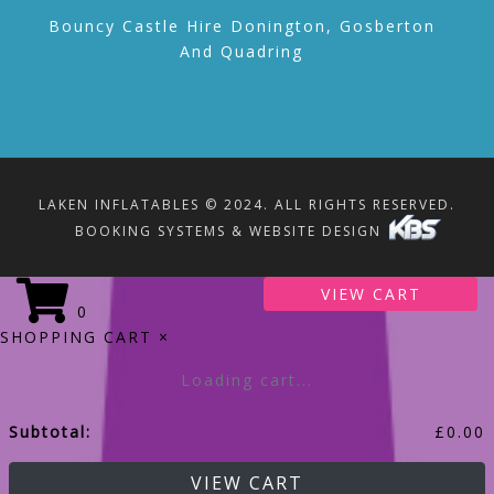
Bouncy Castle Hire Donington, Gosberton
And Quadring
LAKEN INFLATABLES © 2024. ALL RIGHTS RESERVED.
BOOKING SYSTEMS & WEBSITE DESIGN
VIEW CART
0
SHOPPING CART
×
Loading cart...
Subtotal:
£
0.00
VIEW CART