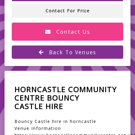
Contact For Price
Contact Us
Back To Venues
HORNCASTLE COMMUNITY
CENTRE BOUNCY
CASTLE HIRE
Bouncy Castle hire in horncastle
Venue Information