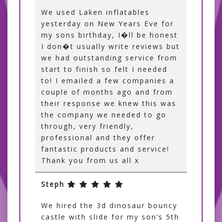
We used Laken inflatables
yesterday on New Years Eve for
my sons birthday, I�ll be honest
I don�t usually write reviews but
we had outstanding service from
start to finish so felt I needed
to! I emailed a few companies a
couple of months ago and from
their response we knew this was
the company we needed to go
through, very friendly,
professional and they offer
fantastic products and service!
Thank you from us all x
Steph
We hired the 3d dinosaur bouncy
castle with slide for my son’s 5th