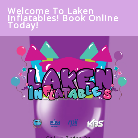
Welcome To Laken
Inflatables! Book Online
Today!
Call Us Today On: