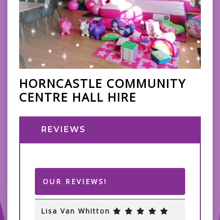
HORNCASTLE COMMUNITY
CENTRE HALL HIRE
REVIEWS
OUR REVIEWS!
Lisa Van Whitton