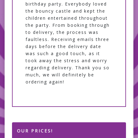
birthday party. Everybody loved
the bouncy castle and kept the
children entertained throughout
the party. From booking through
to delivery, the process was
faultless. Receiving emails three
days before the delivery date
was such a good touch, as it
took away the stress and worry
regarding delivery. Thank you so
much, we will definitely be
ordering again!
OUR PRICES!