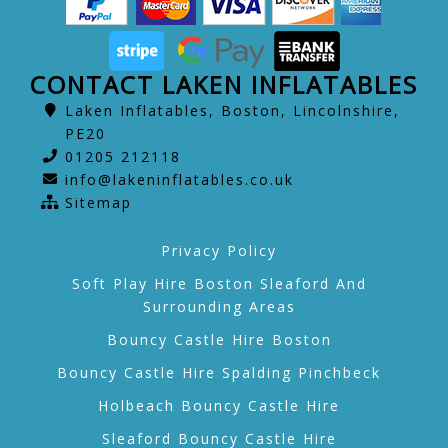
CONTACT LAKEN INFLATABLES
Laken Inflatables, Boston, Lincolnshire,
PE20
01205 212118
info@lakeninflatables.co.uk
Sitemap
Privacy Policy
Soft Play Hire Boston Sleaford And
Surrounding Areas
Bouncy Castle Hire Boston
Bouncy Castle Hire Spalding Pinchbeck
Holbeach Bouncy Castle Hire
Sleaford Bouncy Castle Hire