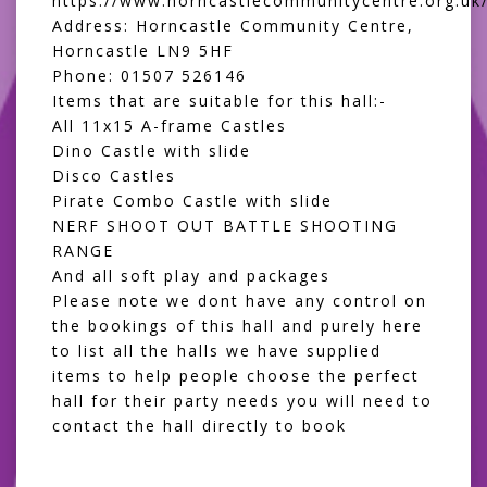
https://www.horncastlecommunitycentre.org.uk
Address: Horncastle Community Centre,
Horncastle LN9 5HF
Phone: 01507 526146
Items that are suitable for this hall:-
All 11x15 A-frame Castles
Dino Castle with slide
Disco Castles
Pirate Combo Castle with slide
NERF SHOOT OUT BATTLE SHOOTING
RANGE
And all
soft play and packages
Please note we dont have any control on
the bookings of this hall and purely here
to list all the halls we have supplied
items to help people choose the perfect
hall for their party needs you will need to
contact the hall directly to book