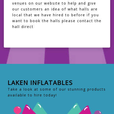
venues on our website to help and give
our customers an idea of what halls are
local that we have hired to before if you
want to book the halls please contact the
hall direct
LAKEN INFLATABLES
Take a look at some of our stunning products
available to hire today!