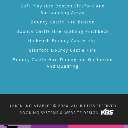
Soft Play Hire Boston Sleaford And
Surrounding Areas
Bouncy Castle Hire Boston
Bouncy Castle Hire Spalding Pinchbeck
Holbeach Bouncy Castle Hire
Sleaford Bouncy Castle Hire
Bouncy Castle Hire Donington, Gosberton
And Quadring
LAKEN INFLATABLES © 2024. ALL RIGHTS RESERVED.
BOOKING SYSTEMS & WEBSITE DESIGN