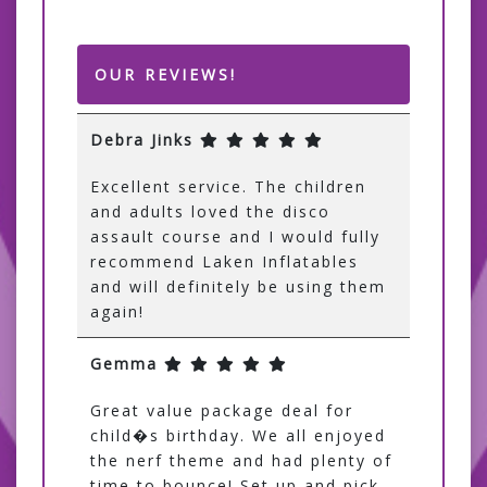
OUR REVIEWS!
Debra Jinks
Excellent service. The children
and adults loved the disco
assault course and I would fully
recommend Laken Inflatables
and will definitely be using them
again!
Gemma
Great value package deal for
child�s birthday. We all enjoyed
the nerf theme and had plenty of
time to bounce! Set up and pick