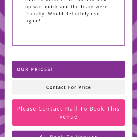
up was quick and the team were
friendly. Would definitely use
again!
OUR PRICES!
Contact For Price
Please Contact Hall To Book This
Venue