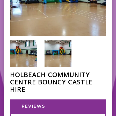
HOLBEACH COMMUNITY
CENTRE BOUNCY CASTLE
HIRE
REVIEWS