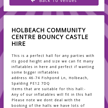
Back To Venues
HOLBEACH COMMUNITY
CENTRE BOUNCY CASTLE
HIRE
This is a perfect hall for any parties with
its good height and size we can fit many
inflatables in here and perfect if wanting
some bigger inflatables
address 46-74 Fishpond Ln, Holbeach,
Spalding PE12 7DQ
Items that are suitable for this hall:-
Any of our inflatables will fit in this hall
Please note we dont deal with the
booking of the halls we have lots of