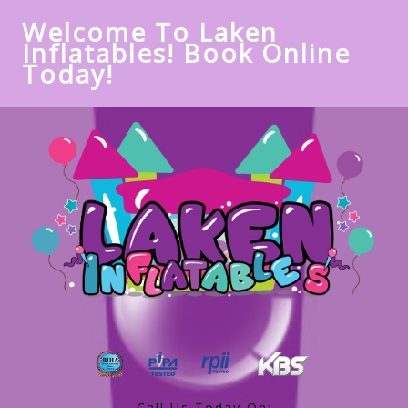
Welcome To Laken
Inflatables! Book Online
Today!
Call Us Today On: