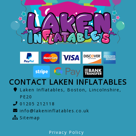
CONTACT LAKEN INFLATABLES
Laken Inflatables, Boston, Lincolnshire,
PE20
01205 212118
info@lakeninflatables.co.uk
Sitemap
Privacy Policy