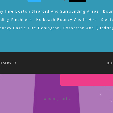
ay Hire Boston Sleaford And Surrounding Areas
Boun
lding Pinchbeck
Holbeach Bouncy Castle Hire
Sleaf
ouncy Castle Hire Donington, Gosberton And Quadrin
RESERVED.
BO
Loading cart...