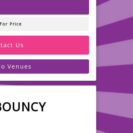
For Price
tact Us
To Venues
BOUNCY