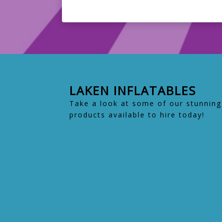
LAKEN INFLATABLES
Take a look at some of our stunning
products available to hire today!