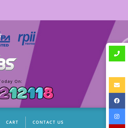
Today On:
CART
CONTACT US