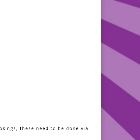
bookings, these need to be done via