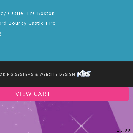
cy Castle Hire Boston
ord Bouncy Castle Hire
g
OKING SYSTEMS & WEBSITE DESIGN
VIEW CART
£
0.00