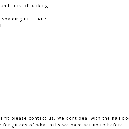
 and Lots of parking
 Spalding PE11 4TR
l:-
ill fit please contact us. We dont deal with the hall 
 for guides of what halls we have set up to before.