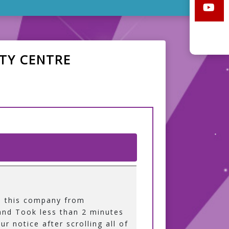
TY CENTRE
d this company from
nd Took less than 2 minutes
ur notice after scrolling all of