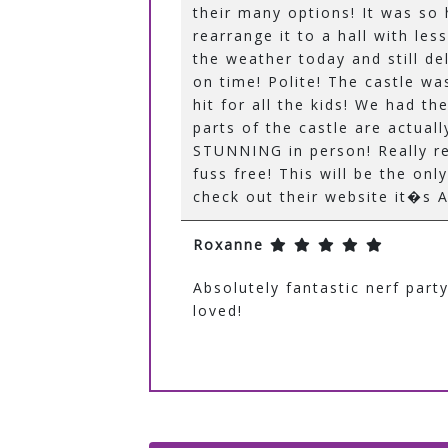
their many options! It was so
rearrange it to a hall with le
the weather today and still del
on time! Polite! The castle wa
hit for all the kids! We had th
parts of the castle are actuall
STUNNING in person! Really r
fuss free! This will be the on
check out their website it�s
Roxanne
Absolutely fantastic nerf par
loved!