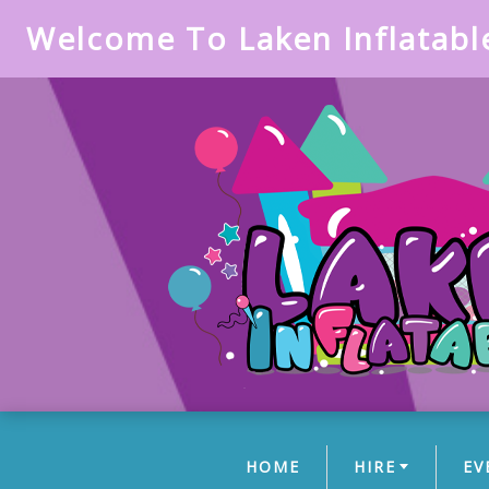
Welcome To Laken Inflatabl
HOME
HIRE
EV
(CURRENT)