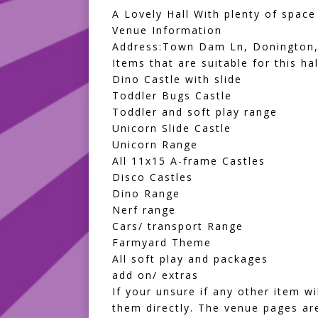
A Lovely Hall With plenty of space
Venue Information
Address:Town Dam Ln, Donington,
Items that are suitable for this hal
Dino Castle with slide
Toddler Bugs Castle
Toddler and soft play range
Unicorn Slide Castle
Unicorn Range
All 11x15 A-frame Castles
Disco Castles
Dino Range
Nerf range
Cars/ transport Range
Farmyard Theme
All
soft play and packages
add on/ extras
If your unsure if any other item w
them directly. The venue pages are