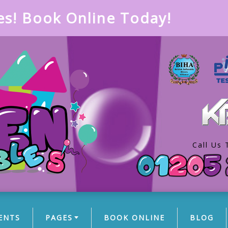
es! Book Online Today!
Call Us 
ENTS
PAGES
BOOK ONLINE
BLOG