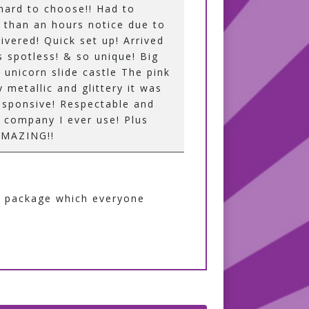
 hard to choose!! Had to
ss than an hours notice due to
ivered! Quick set up! Arrived
s spotless! & so unique! Big
e unicorn slide castle The pink
y metallic and glittery it was
esponsive! Respectable and
ly company I ever use! Plus
 AMAZING!!
ty package which everyone