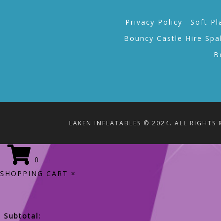
Privacy Policy
Soft Pl
Bouncy Castle Hire Spa
B
LAKEN INFLATABLES © 2024. ALL RIGHTS 
0
SHOPPING CART
×
Subtotal: