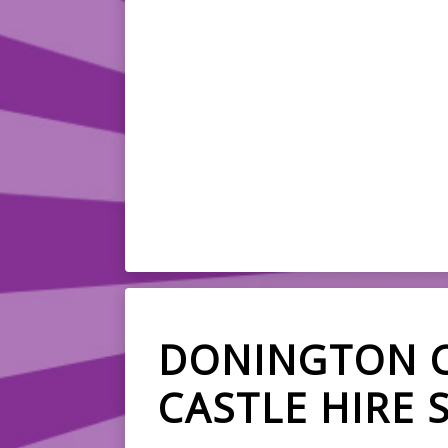
DONINGTON 
CASTLE HIRE 