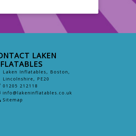
ONTACT LAKEN
NFLATABLES
Laken Inflatables, Boston,
Lincolnshire, PE20
01205 212118
info@lakeninflatables.co.uk
Sitemap