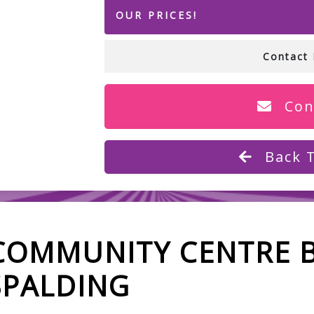
OUR PRICES!
Contact 
Con
Back 
COMMUNITY CENTRE 
SPALDING