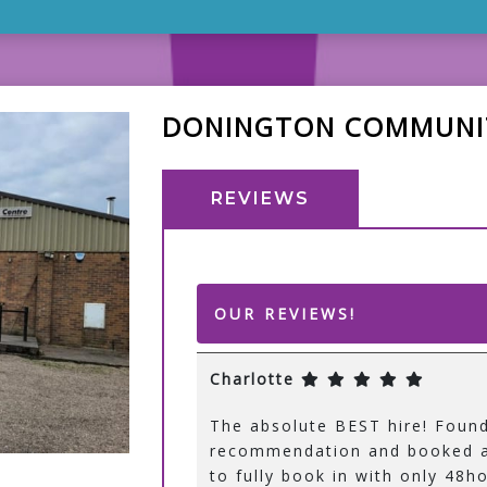
DONINGTON COMMUNI
REVIEWS
OUR REVIEWS!
Charlotte
The absolute BEST hire! Foun
recommendation and booked a
to fully book in with only 48ho