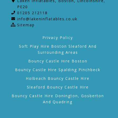
Laken Inflatables, Boston, Lincolnshire,
PE20
01205 212118
info@lakeninflatables.co.uk
Sitemap
Privacy Policy
Soft Play Hire Boston Sleaford And
Surrounding Areas
Bouncy Castle Hire Boston
Bouncy Castle Hire Spalding Pinchbeck
Holbeach Bouncy Castle Hire
Sleaford Bouncy Castle Hire
Bouncy Castle Hire Donington, Gosberton
And Quadring