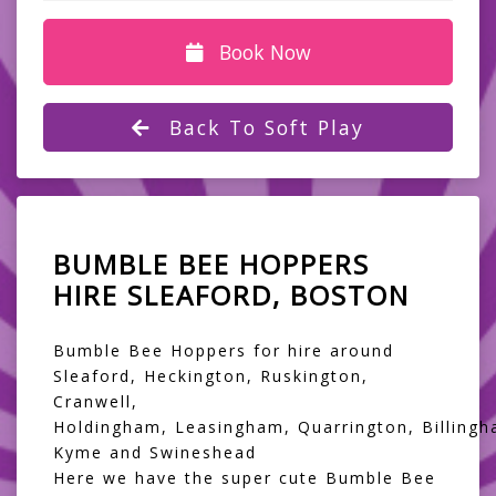
Book Now
Back To Soft Play
BUMBLE BEE HOPPERS
HIRE SLEAFORD, BOSTON
Bumble Bee Hoppers for hire around
Sleaford, Heckington, Ruskington,
Cranwell,
Holdingham, Leasingham, Quarrington, Billingh
Kyme and Swineshead
Here we have the super cute Bumble Bee