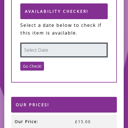
AVAILABILITY CHECKER!
Select a date below to check if
this item is available.
OUR PRICES!
Our Price:
£15.00