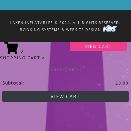
LAKEN INFLATABLES © 2024. ALL RIGHTS RESERVED.
BOOKING SYSTEMS & WEBSITE DESIGN
VIEW CART
0
SHOPPING CART
×
Loading cart...
Subtotal:
£
0.00
VIEW CART