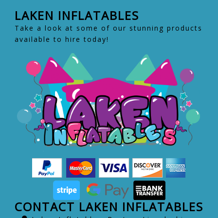
LAKEN INFLATABLES
Take a look at some of our stunning products
available to hire today!
CONTACT LAKEN INFLATABLES