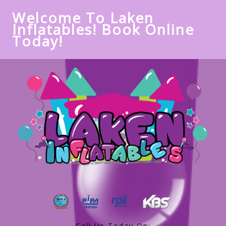
Welcome To Laken
Inflatables! Book Online
Today!
Call Us Today On: