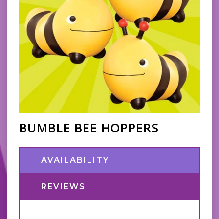
BUMBLE BEE HOPPERS
AVAILABILITY
REVIEWS