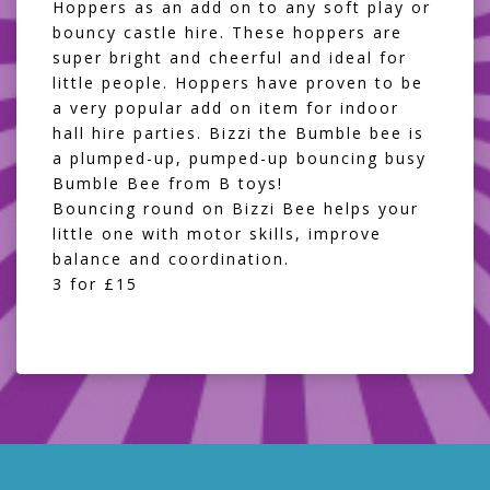
Hoppers as an add on to any soft play or
bouncy castle hire. These hoppers are
super bright and cheerful and ideal for
little people. Hoppers have proven to be
a very popular add on item for indoor
hall hire parties. Bizzi the Bumble bee is
a plumped-up, pumped-up bouncing busy
Bumble Bee from B toys!
Bouncing round on Bizzi Bee helps your
little one with motor skills, improve
balance and coordination.
3 for £15