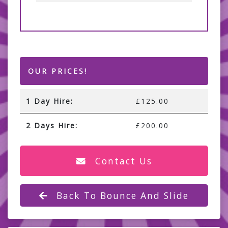
OUR PRICES!
1 Day Hire:
£125.00
2 Days Hire:
£200.00
Contact Us
Back To Bounce And Slide