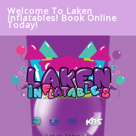
Welcome To Laken
Inflatables! Book Online
Today!
Call Us Today On: