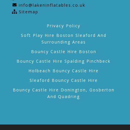
info@lakeninflatables.co.uk
Sitemap
Privacy Policy
Soft Play Hire Boston Sleaford And
Surrounding Areas
Bouncy Castle Hire Boston
Bouncy Castle Hire Spalding Pinchbeck
Holbeach Bouncy Castle Hire
Sleaford Bouncy Castle Hire
Bouncy Castle Hire Donington, Gosberton
And Quadring