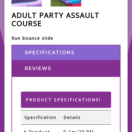
ADULT PARTY ASSAULT
COURSE
Run bounce slide
SPECIFICATIONS
REVIEWS
PRODUCT SPECIFICATIONS!
Specification
Details