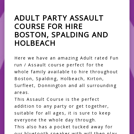
ADULT PARTY ASSAULT
COURSE FOR HIRE
BOSTON, SPALDING AND
HOLBEACH
Here we have an amazing Adult rated Fun
run / Assault course perfect for the
whole family available to hire throughout
Boston, Spalding, Holbeach, Kirton,
Surfleet, Donnington and all surrounding
areas.
This Assault Course is the perfect
addition to any party or get together,
suitable for all ages, it is sure to keep
everyone the whole day through.
This also has a pocket tucked away for
our bluetooth speaker with will then play