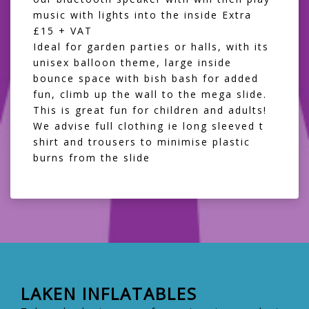
music with lights into the inside Extra
£15 + VAT
Ideal for garden parties or halls, with its
unisex balloon theme, large inside
bounce space with bish bash for added
fun, climb up the wall to the mega slide.
This is great fun for children and adults!
We advise full clothing ie long sleeved t
shirt and trousers to minimise plastic
burns from the slide
LAKEN INFLATABLES