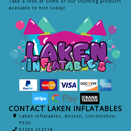
Take a look at some of our stunning products
available to hire today!
CONTACT LAKEN INFLATABLES
Laken Inflatables, Boston, Lincolnshire,
PE20
01205 212118