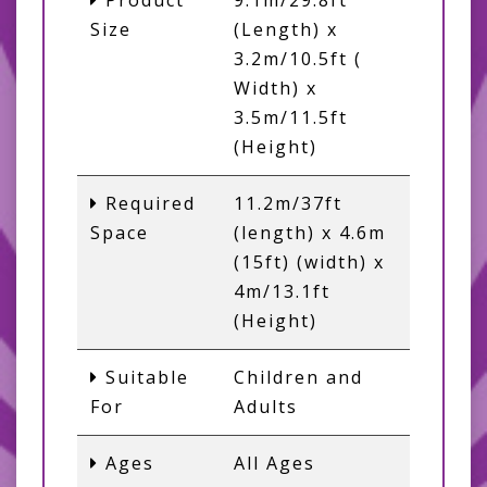
Product
9.1m/29.8ft
Size
(Length) x
3.2m/10.5ft (
Width) x
3.5m/11.5ft
(Height)
Required
11.2m/37ft
Space
(length) x 4.6m
(15ft) (width) x
4m/13.1ft
(Height)
Suitable
Children and
For
Adults
Ages
All Ages