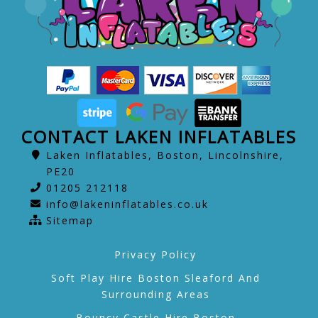
CONTACT LAKEN INFLATABLES
Laken Inflatables, Boston, Lincolnshire,
PE20
01205 212118
info@lakeninflatables.co.uk
Sitemap
Privacy Policy
Soft Play Hire Boston Sleaford And
Surrounding Areas
Bouncy Castle Hire Boston