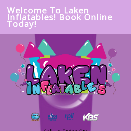
Welcome To Laken
Inflatables! Book Online
Today!
Call Us Today On: