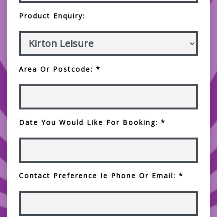
Product Enquiry:
Area Or Postcode: *
Date You Would Like For Booking: *
Contact Preference Ie Phone Or Email: *