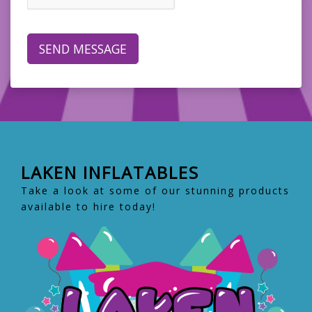
LAKEN INFLATABLES
Take a look at some of our stunning products
available to hire today!