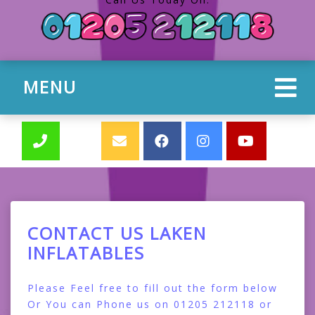
MENU
CONTACT US LAKEN
INFLATABLES
Please Feel free to fill out the form below
Or You can Phone us on 01205 212118 or