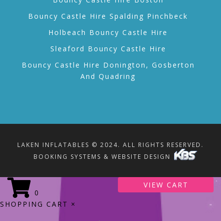
Bouncy Castle Hire Spalding Pinchbeck
Holbeach Bouncy Castle Hire
Sleaford Bouncy Castle Hire
Bouncy Castle Hire Donington, Gosberton
And Quadring
LAKEN INFLATABLES © 2024. ALL RIGHTS RESERVED.
BOOKING SYSTEMS & WEBSITE DESIGN
VIEW CART
0
SHOPPING CART
×