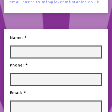
email direct to info@lakeninflatables.co.uk
Name: *
Phone: *
Email: *