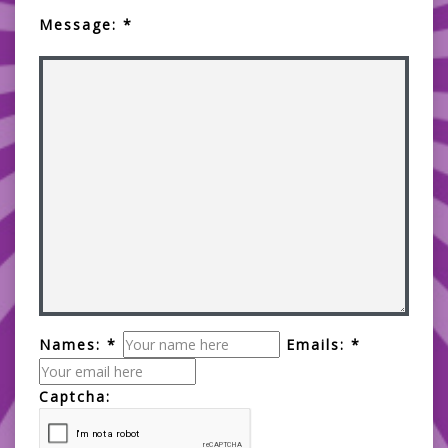
Message: *
Names: *
Emails: *
Captcha: