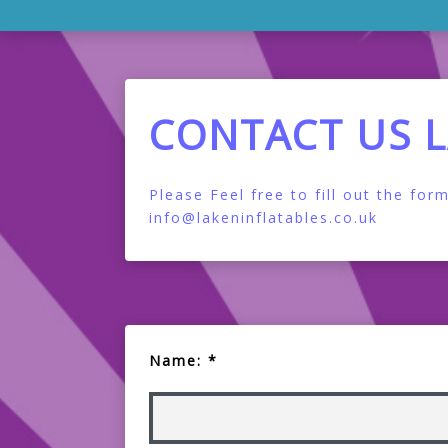
CONTACT US 
Please Feel free to fill out the f
info@lakeninflatables.co.uk
Name: *