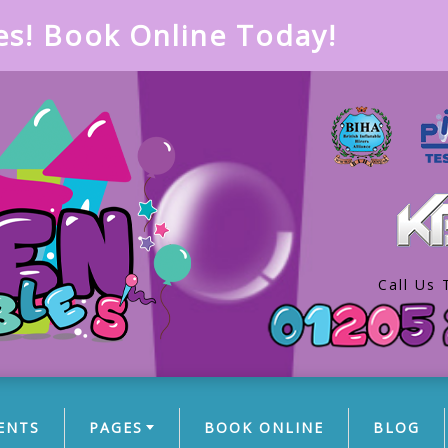
es! Book Online Today!
Call Us 
ENTS
PAGES
BOOK ONLINE
BLOG