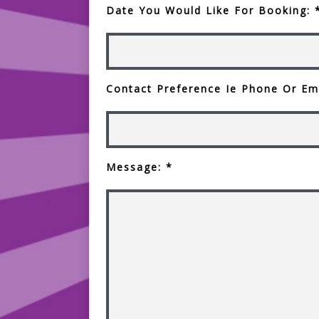
Date You Would Like For Booking: 
Contact Preference Ie Phone Or Ema
Message: *