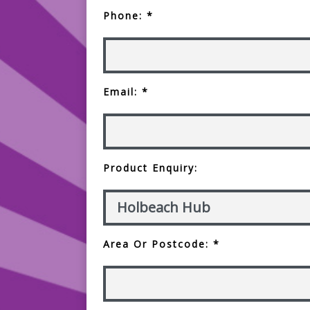
Phone: *
Email: *
Product Enquiry:
Area Or Postcode: *