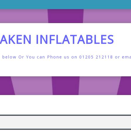
LAKEN INFLATABLES
orm below Or You can Phone us on 01205 212118 or emai