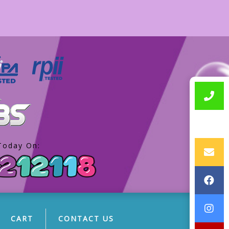
Today On:
CART
CONTACT US