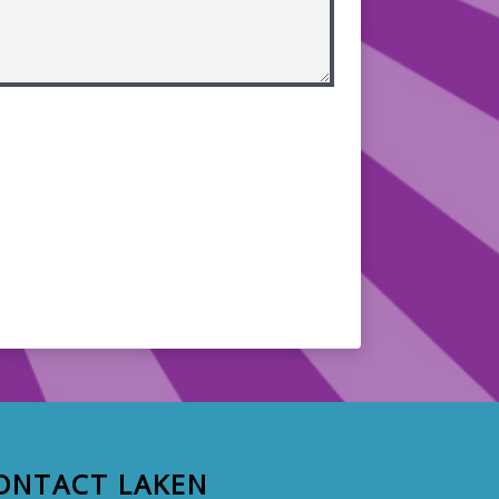
ONTACT LAKEN