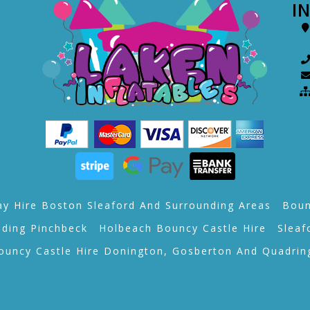
I
ay Hire Boston Sleaford And Surrounding Areas
Boun
lding Pinchbeck
Holbeach Bouncy Castle Hire
Sleaf
ouncy Castle Hire Donington, Gosberton And Quadrin