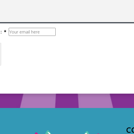
: *
C