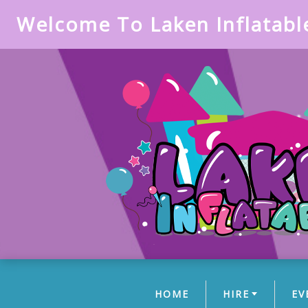
Welcome To Laken Inflatabl
HOME
HIRE
EV
(CURRENT)