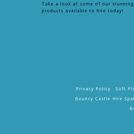
Take a look at some of our stunning
products available to hire today!
Privacy Policy
Soft Pl
Bouncy Castle Hire Spa
B