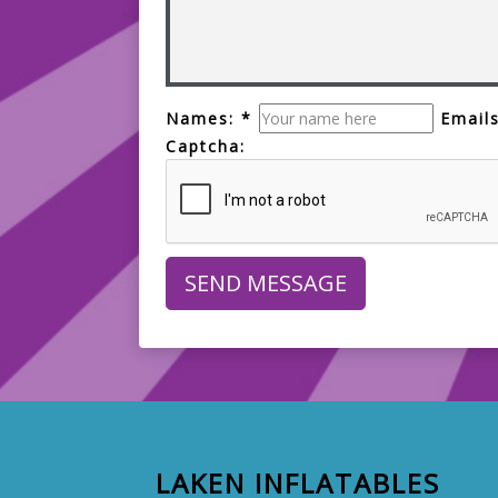
Names: *
Emails
Captcha:
LAKEN INFLATABLES