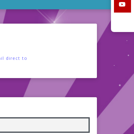
l direct to