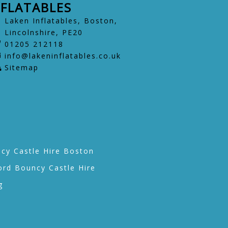
NFLATABLES
Laken Inflatables, Boston,
Lincolnshire, PE20
01205 212118
info@lakeninflatables.co.uk
Sitemap
cy Castle Hire Boston
ord Bouncy Castle Hire
g