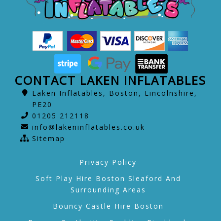
CONTACT LAKEN INFLATABLES
Laken Inflatables, Boston, Lincolnshire,
PE20
01205 212118
info@lakeninflatables.co.uk
Sitemap
Privacy Policy
Soft Play Hire Boston Sleaford And
Surrounding Areas
Bouncy Castle Hire Boston