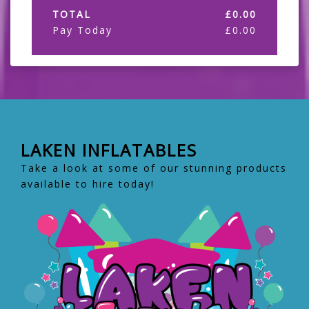
TOTAL
£
0.00
Pay Today
£
0.00
LAKEN INFLATABLES
Take a look at some of our stunning products
available to hire today!