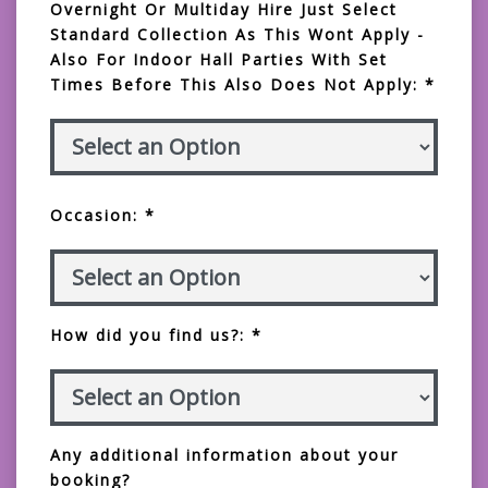
Overnight Or Multiday Hire Just Select
Standard Collection As This Wont Apply -
Also For Indoor Hall Parties With Set
Times Before This Also Does Not Apply: *
Occasion: *
How did you find us?: *
Any additional information about your
booking?