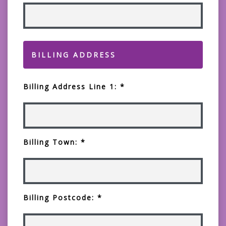
BILLING ADDRESS
Billing Address Line 1: *
Billing Town: *
Billing Postcode: *