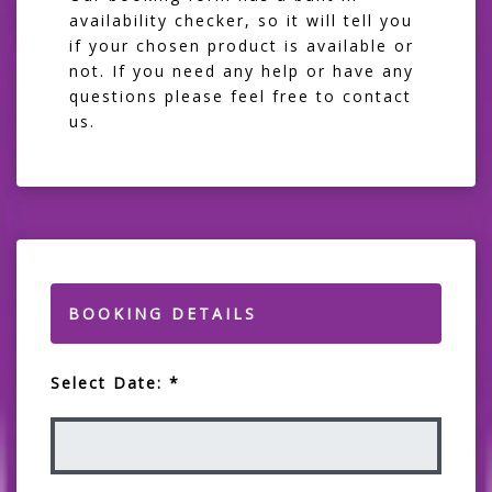
availability checker, so it will tell you
if your chosen product is available or
not. If you need any help or have any
questions please feel free to contact
us.
BOOKING DETAILS
Select Date: *