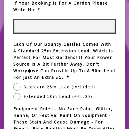
If Your Booking Is For A Garden Please
Write Na: *
Each Of Our Bouncy Castles Comes With
A Standard 25m Extension Lead, Which Is
Perfect For Most Gardens! If Your Power
Source Is A Bit Further Away, Don't
Worry�we Can Provide Up To A 50m Lead
For Just An Extra £5.: *
Standard 25m Lead (included)
Extended 50m Lead (+£5.00)
Equipment Rules - No Face Paint, Glitter,
Henna, Or Festival Paint On Equipment -
These Stain And Cause Damage - For
Events, Face Painting Must Be Done After