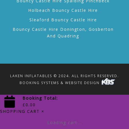
Bouncy Castle Hire Spalding Pinchbeck
Holbeach Bouncy Castle Hire
Sleaford Bouncy Castle Hire
Bouncy Castle Hire Donington, Gosberton
And Quadring
LAKEN INFLATABLES © 2024. ALL RIGHTS RESERVED.
BOOKING SYSTEMS & WEBSITE DESIGN
Booking Total:
£
0.00
SHOPPING CART
×
Loading cart...