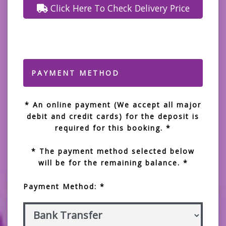
Click Here To Check Delivery Price
PAYMENT METHOD
* An online payment (We accept all major
debit and credit cards) for the deposit is
required for this booking. *
* The payment method selected below
will be for the remaining balance. *
Payment Method: *