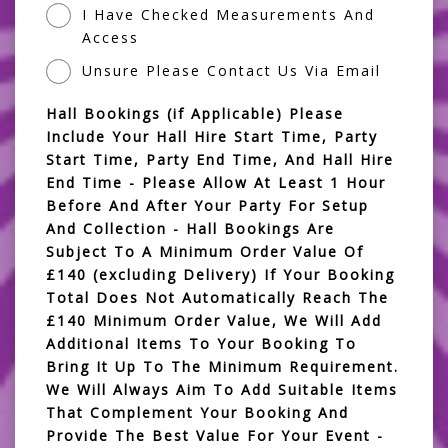
I Have Checked Measurements And
Access
Unsure Please Contact Us Via Email
Hall Bookings (if Applicable) Please
Include Your Hall Hire Start Time, Party
Start Time, Party End Time, And Hall Hire
End Time - Please Allow At Least 1 Hour
Before And After Your Party For Setup
And Collection - Hall Bookings Are
Subject To A Minimum Order Value Of
£140 (excluding Delivery) If Your Booking
Total Does Not Automatically Reach The
£140 Minimum Order Value, We Will Add
Additional Items To Your Booking To
Bring It Up To The Minimum Requirement.
We Will Always Aim To Add Suitable Items
That Complement Your Booking And
Provide The Best Value For Your Event -