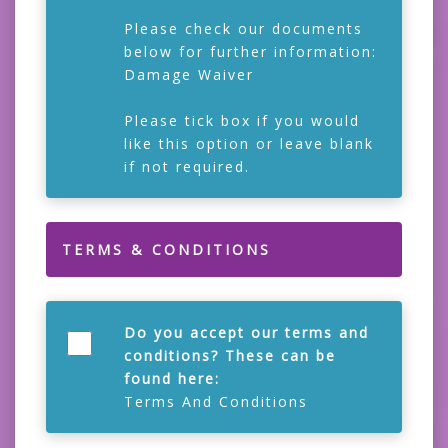
Please check our documents
below for further information:
Damage Waiver
Please tick box if you would
like this option or leave blank
if not required.
TERMS & CONDITIONS
Do you accept our terms and
conditions? These can be
found here:
Terms And Conditions