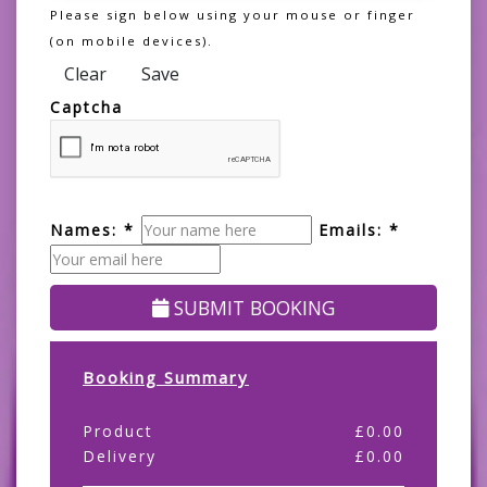
Please sign below using your mouse or finger
(on mobile devices).
Clear
Save
Captcha
Names: *
Emails: *
SUBMIT BOOKING
Booking Summary
Product
£
0.00
Delivery
£
0.00