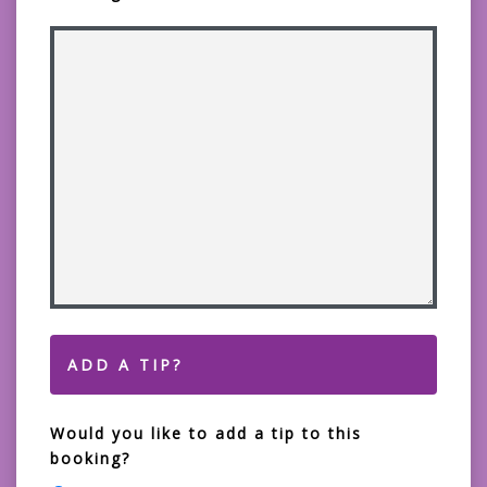
ADD A TIP?
Would you like to add a tip to this
booking?