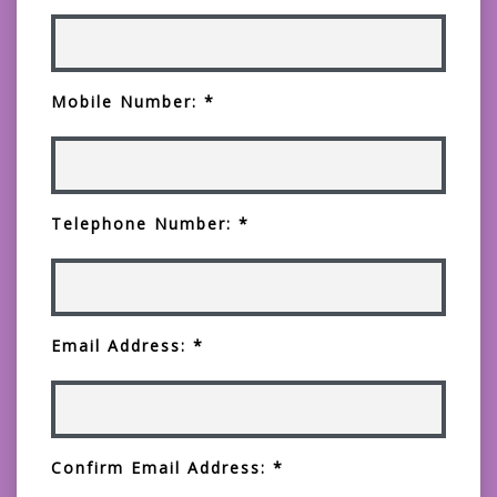
Mobile Number: *
Telephone Number: *
Email Address: *
Confirm Email Address: *