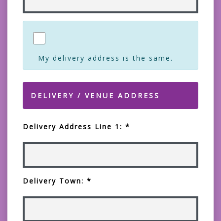
My delivery address is the same.
DELIVERY / VENUE ADDRESS
Delivery Address Line 1: *
Delivery Town: *