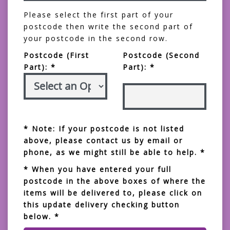
Please select the first part of your
postcode then write the second part of
your postcode in the second row.
Postcode (First
Postcode (Second
Part): *
Part): *
* Note: If your postcode is not listed
above, please contact us by email or
phone, as we might still be able to help. *
* When you have entered your full
postcode in the above boxes of where the
items will be delivered to, please click on
this update delivery checking button
below. *