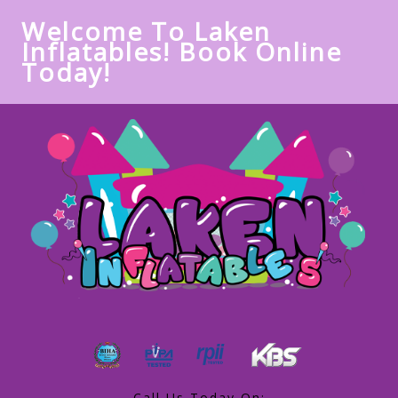
Welcome To Laken
Inflatables! Book Online
Today!
Call Us Today On: