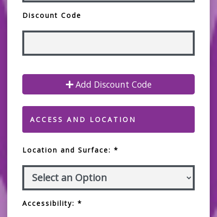
Discount Code
Add Discount Code
ACCESS AND LOCATION
Location and Surface: *
Accessibility: *