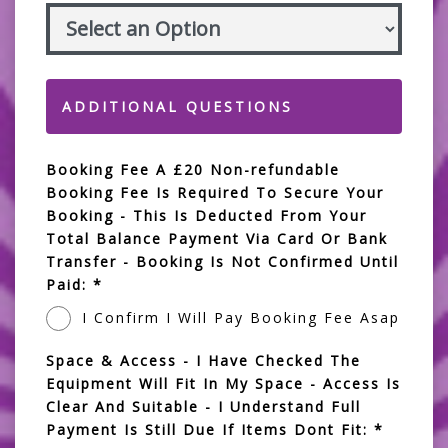
ADDITIONAL QUESTIONS
Booking Fee A £20 Non-refundable
Booking Fee Is Required To Secure Your
Booking - This Is Deducted From Your
Total Balance Payment Via Card Or Bank
Transfer - Booking Is Not Confirmed Until
Paid: *
I Confirm I Will Pay Booking Fee Asap
Space & Access - I Have Checked The
Equipment Will Fit In My Space - Access Is
Clear And Suitable - I Understand Full
Payment Is Still Due If Items Dont Fit: *