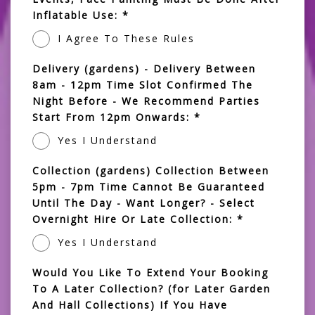
Inflatable Use: *
I Agree To These Rules
Delivery (gardens) - Delivery Between
8am - 12pm Time Slot Confirmed The
Night Before - We Recommend Parties
Start From 12pm Onwards: *
Yes I Understand
Collection (gardens) Collection Between
5pm - 7pm Time Cannot Be Guaranteed
Until The Day - Want Longer? - Select
Overnight Hire Or Late Collection: *
Yes I Understand
Would You Like To Extend Your Booking
To A Later Collection? (for Later Garden
And Hall Collections) If You Have