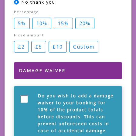
No thank you
Percentage
5%
10%
15%
20%
Fixed amount
£2
£5
£10
Custom
DAMAGE WAIVER
Do you wish to add a damage
waiver to your booking for
10% of the product totals
before discounts. This can
prevent unforeseen costs in
case of accidental damage.