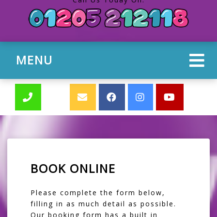
MENU
BOOK ONLINE
Please complete the form below,
filling in as much detail as possible.
Our booking form has a built in