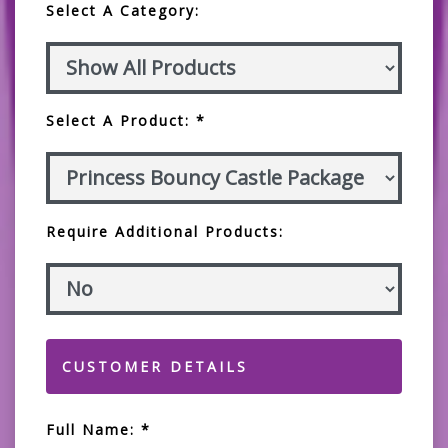
Select A Category:
Select A Product: *
Require Additional Products:
CUSTOMER DETAILS
Full Name: *