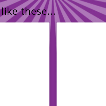
like these...