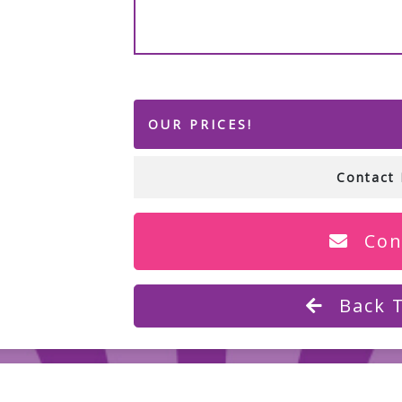
OUR PRICES!
Contact 
Con
Back 