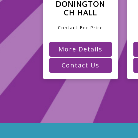
DONINGTON
CH HALL
Contact For Price
More Details
Contact Us