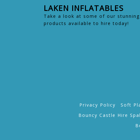
LAKEN INFLATABLES
Take a look at some of our stunning
products available to hire today!
Privacy Policy
Soft Pl
Bouncy Castle Hire Spa
B