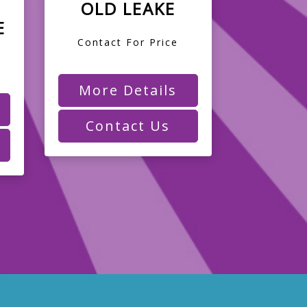
OLD LEAKE
E
Contact For Price
More Details
Contact Us