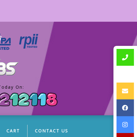
Today On:
CART
CONTACT US