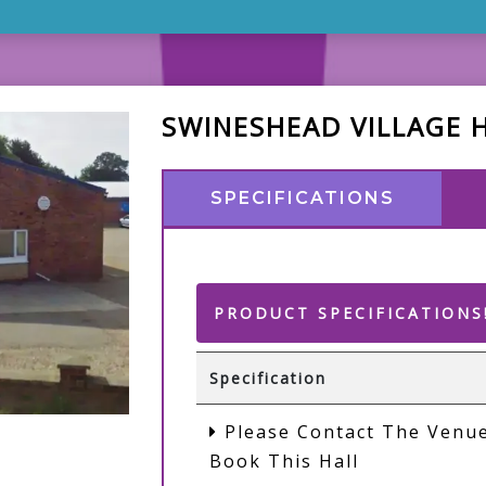
SWINESHEAD VILLAGE 
SPECIFICATIONS
PRODUCT SPECIFICATIONS
Specification
Please Contact The Venue
Book This Hall