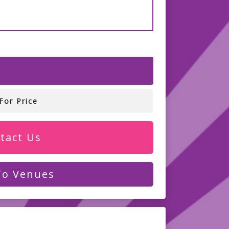
For Price
tact Us
To Venues