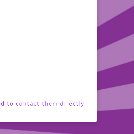
d to contact them directly