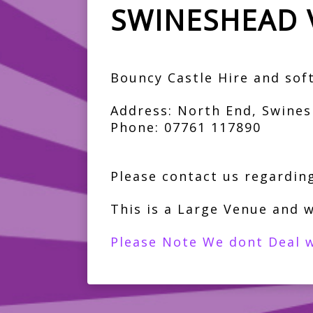
SWINESHEAD 
Bouncy Castle Hire and soft 
Address: North End, Swines
Phone: 07761 117890
Please contact us regarding
This is a Large Venue and w
Please Note We dont Deal w