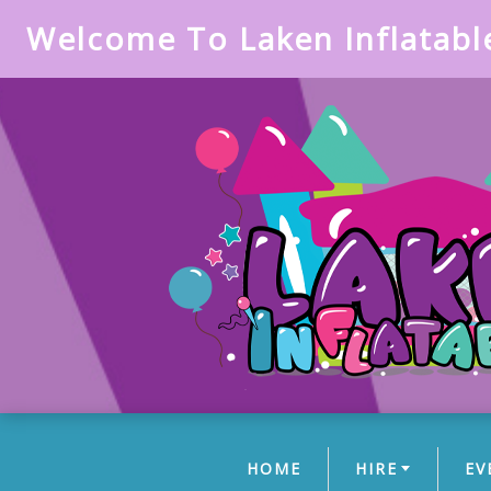
Welcome To Laken Inflatabl
HOME
HIRE
EV
(CURRENT)