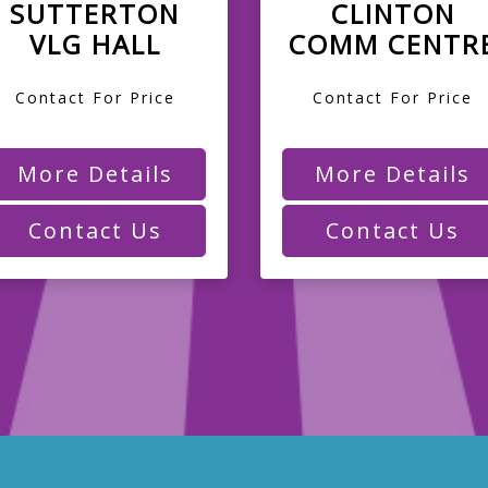
SUTTERTON
CLINTON
VLG HALL
COMM CENTR
Contact For Price
Contact For Price
More Details
More Details
Contact Us
Contact Us