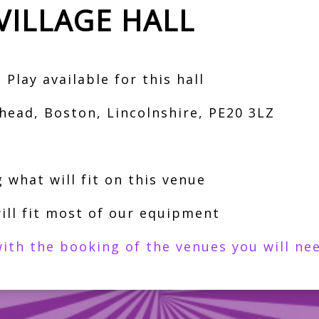
VILLAGE HALL
Play available for this hall
head, Boston, Lincolnshire, PE20 3LZ
 what will fit on this venue
ill fit most of our equipment
ith the booking of the venues you will nee