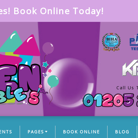
es! Book Online Today!
Call Us 
ENTS
PAGES
BOOK ONLINE
BLOG