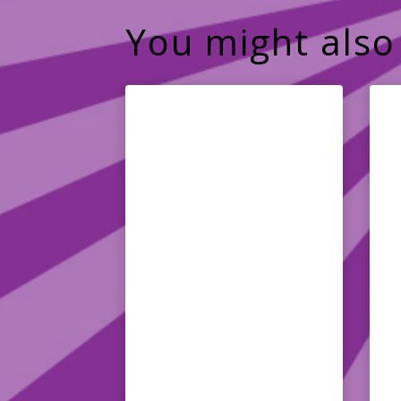
You might also 