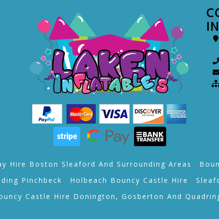
C
I
ay Hire Boston Sleaford And Surrounding Areas
Boun
lding Pinchbeck
Holbeach Bouncy Castle Hire
Sleaf
ouncy Castle Hire Donington, Gosberton And Quadrin