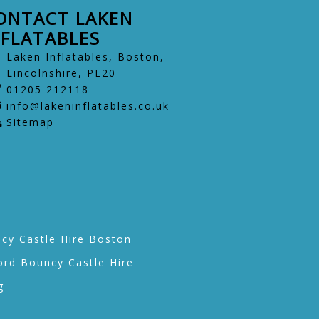
ONTACT LAKEN
NFLATABLES
Laken Inflatables, Boston,
Lincolnshire, PE20
01205 212118
info@lakeninflatables.co.uk
Sitemap
cy Castle Hire Boston
ord Bouncy Castle Hire
g