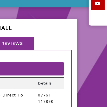
HALL
REVIEWS
!
Details
 Direct To
07761
117890